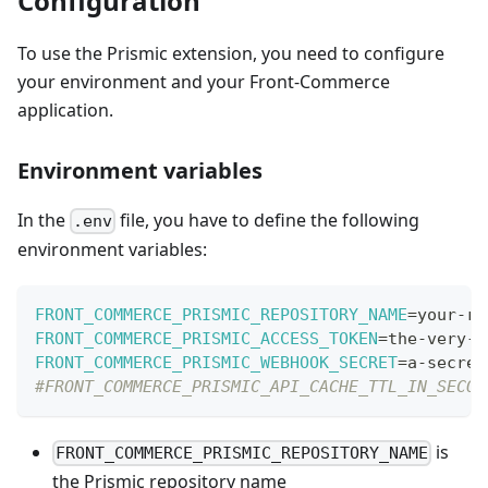
Configuration
To use the Prismic extension, you need to configure
your environment and your Front-Commerce
application.
Environment variables
In the
file, you have to define the following
.env
environment variables:
FRONT_COMMERCE_PRISMIC_REPOSITORY_NAME
=
your-re
FRONT_COMMERCE_PRISMIC_ACCESS_TOKEN
=
the-very-l
FRONT_COMMERCE_PRISMIC_WEBHOOK_SECRET
=
a-secret
#FRONT_COMMERCE_PRISMIC_API_CACHE_TTL_IN_SECON
is
FRONT_COMMERCE_PRISMIC_REPOSITORY_NAME
the Prismic repository name