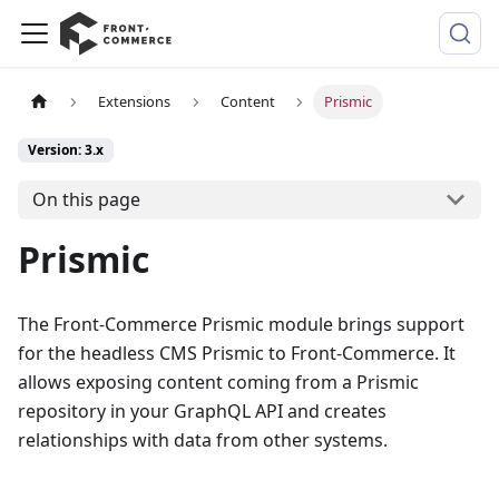
Extensions
Content
Prismic
Version: 3.x
On this page
Prismic
The Front-Commerce Prismic module brings support
for the headless CMS Prismic to Front-Commerce. It
allows exposing content coming from a Prismic
repository in your GraphQL API and creates
relationships with data from other systems.