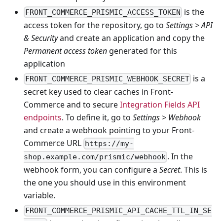
is the
FRONT_COMMERCE_PRISMIC_ACCESS_TOKEN
access token for the repository, go to
Settings > API
& Security
and create an application and copy the
Permanent access token
generated for this
application
is a
FRONT_COMMERCE_PRISMIC_WEBHOOK_SECRET
secret key used to clear caches in Front-
Commerce and to secure
Integration Fields API
endpoints
. To define it, go to
Settings > Webhook
and create a webhook pointing to your Front-
Commerce URL
https://my-
. In the
shop.example.com/prismic/webhook
webhook form, you can configure a
Secret
. This is
the one you should use in this environment
variable.
FRONT_COMMERCE_PRISMIC_API_CACHE_TTL_IN_SE