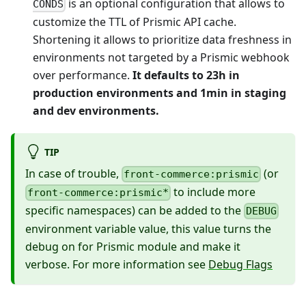
is an optional configuration that allows to
CONDS
customize the TTL of Prismic API cache.
Shortening it allows to prioritize data freshness in
environments not targeted by a Prismic webhook
over performance.
It defaults to 23h in
production environments and 1min in staging
and dev environments.
TIP
In case of trouble,
(or
front-commerce:prismic
to include more
front-commerce:prismic*
specific namespaces) can be added to the
DEBUG
environment variable value, this value turns the
debug on for Prismic module and make it
verbose. For more information see
Debug Flags