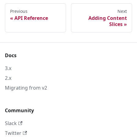
Previous
Next
API Reference
Adding Content
Slices
Docs
3.x
2.x
Migrating from v2
Community
Slack
Twitter