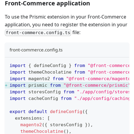
Front-Commerce application
To use the Prismic extension in your Front-Commerce
application, you need to register the extension in your
file:
front-commerce.config.ts
front-commerce.config.ts
import
{
 defineConfig 
}
from
"@front-commerce/
import
themeChocolatine
from
"@front-commerce/
import
magento2
from
"@front-commerce/magento2
import
prismic
from
"@front-commerce/prismic"
;
import
storesConfig
from
"./app/config/stores"
import
cacheConfig
from
"./app/config/caching"
export
default
defineConfig
(
{
  extensions
:
[
magento2
(
{
 storesConfig 
}
)
,
themeChocolatine
(
)
,