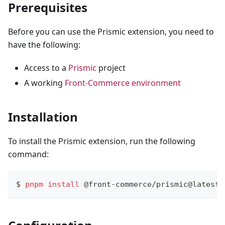
Prerequisites
Before you can use the Prismic extension, you need to
have the following:
Access to a
Prismic
project
A working
Front-Commerce environment
Installation
To install the Prismic extension, run the following
command:
$ 
pnpm
install
 @front-commerce/prismic@latest