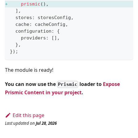
prismic
(
)
,
]
,
  stores
:
 storesConfig
,
  cache
:
 cacheConfig
,
  configuration
:
{
    providers
:
[
]
,
}
,
}
)
;
The module is ready!
You can now use the
loader to
Expose
Prismic
Prismic Content in your project
.
Edit this page
Last updated
on
Jul 28, 2026