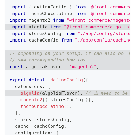
import
{
 defineConfig 
}
from
"@front-commerce/
import
themeChocolatine
from
"@front-commerce/
import
magento2
from
"@front-commerce/magento2
import
algolia
from
"@front-commerce/algolia"
;
import
storesConfig
from
"./app/config/stores"
import
cacheConfig
from
"./app/config/caching"
// depending on your setup, it can also be "ma
// see corresponding how-tos
const
 algoliaFlavor 
=
"magento2"
;
export
default
defineConfig
(
{
  extensions
:
[
algolia
(
algoliaFlavor
)
,
// ⚠️ need to be b
magento2
(
{
 storesConfig 
}
)
,
themeChocolatine
(
)
,
]
,
  stores
:
 storesConfig
,
  cache
:
 cacheConfig
,
  configuration
:
{