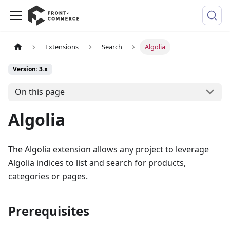
Extensions
Search
Algolia
Version: 3.x
On this page
Algolia
The Algolia extension allows any project to leverage
Algolia indices to list and search for products,
categories or pages.
Prerequisites