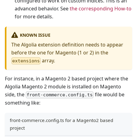
configured to work on custom indices. This is an
advanced behavior. See
the corresponding How-to
for more details.
KNOWN ISSUE
The Algolia extension definition needs to appear
before the one for Magento (1 or 2) in the
array.
extensions
For instance, in a Magento 2 based project where the
Algolia Magento 2 module is installed on Magento
side, the
file would be
front-commerce.config.ts
something like:
front-commerce.config.ts for a Magento2 based
project