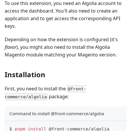
To use this extension, you need an Algolia account to
access the dashboard. You'll also need to create an
application and to get access the corresponding API
keys.
Depending on how the extension is configured (it's
flavor
), you might also need to install the Algolia
Magento module matching your Magento version.
Installation
First, you need to install the
@front-
package:
commerce/algolia
Command to install @front-commerce/algolia
$ 
pnpm
install
 @front-commerce/algolia