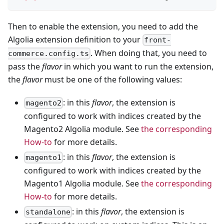
Then to enable the extension, you need to add the
Algolia extension definition to your
front-
. When doing that, you need to
commerce.config.ts
pass the
flavor
in which you want to run the extension,
the
flavor
must be one of the following values:
: in this
flavor
, the extension is
magento2
configured to work with indices created by the
Magento2 Algolia module. See
the corresponding
How-to
for more details.
: in this
flavor
, the extension is
magento1
configured to work with indices created by the
Magento1 Algolia module. See
the corresponding
How-to
for more details.
: in this
flavor
, the extension is
standalone