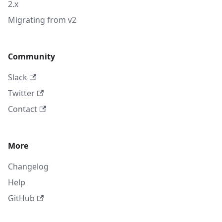
2.x
Migrating from v2
Community
Slack
Twitter
Contact
More
Changelog
Help
GitHub