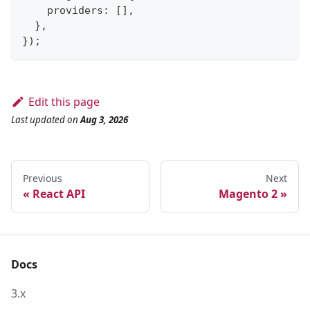
    providers
:
[
]
,
}
,
}
)
;
Edit this page
Last updated
on
Aug 3, 2026
Previous
Next
React API
Magento 2
Docs
3.x