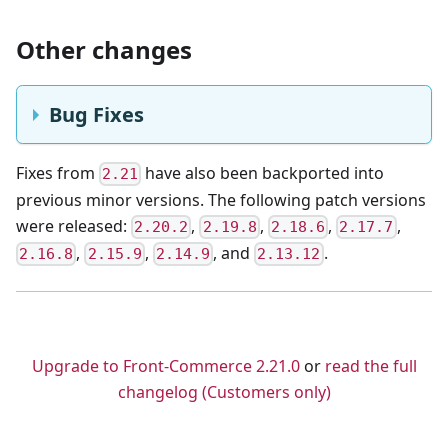
Other changes
Bug Fixes
Fixes from
have also been backported into
2.21
previous minor versions. The following patch versions
were released:
,
,
,
,
2.20.2
2.19.8
2.18.6
2.17.7
,
,
,
and
.
2.16.8
2.15.9
2.14.9
2.13.12
💌 Ask your questions about Front-Commerce
Upgrade to Front-Commerce 2.21.0
or
read the full
changelog (Customers only)