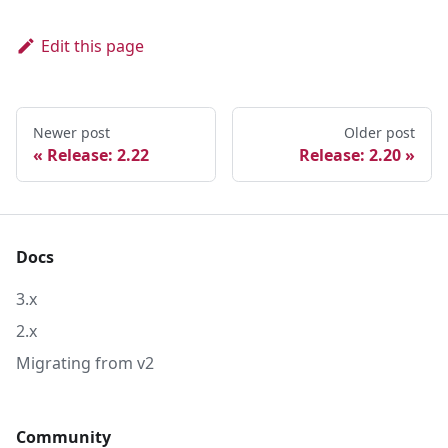
Edit this page
Newer post
Older post
Release: 2.22
Release: 2.20
Docs
3.x
2.x
Migrating from v2
Community