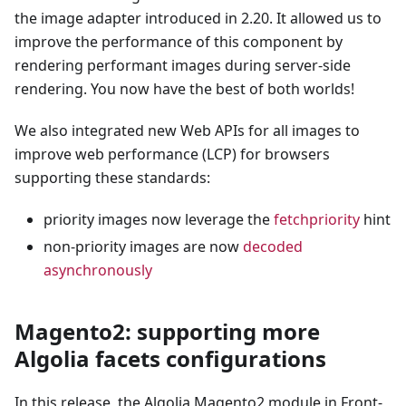
the image adapter introduced in 2.20. It allowed us to
improve the performance of this component by
rendering performant images during server-side
rendering. You now have the best of both worlds!
We also integrated new Web APIs for all images to
improve web performance (LCP) for browsers
supporting these standards:
priority images now leverage the
fetchpriority
hint
non-priority images are now
decoded
asynchronously
Magento2: supporting more
Algolia facets configurations
In this release, the Algolia Magento2 module in Front-