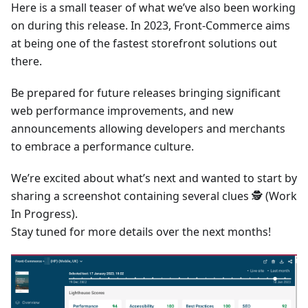
Here is a small teaser of what we’ve also been working
on during this release. In 2023, Front-Commerce aims
at being one of the fastest storefront solutions out
there.
Be prepared for future releases bringing significant
web performance improvements, and new
announcements allowing developers and merchants
to embrace a performance culture.
We’re excited about what’s next and wanted to start by
sharing a screenshot containing several clues 🕵 (Work
In Progress).
Stay tuned for more details over the next months!