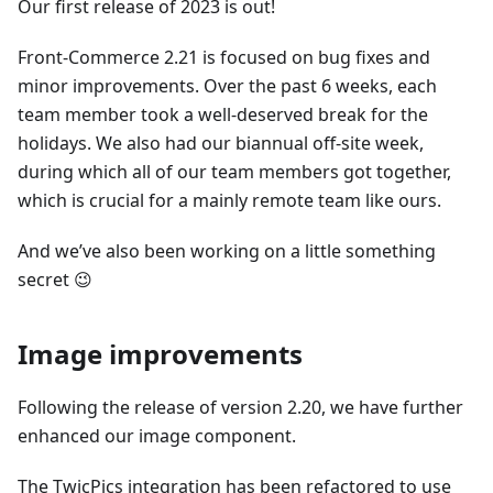
Our first release of 2023 is out!
Front-Commerce 2.21 is focused on bug fixes and
minor improvements. Over the past 6 weeks, each
team member took a well-deserved break for the
holidays. We also had our biannual off-site week,
during which all of our team members got together,
which is crucial for a mainly remote team like ours.
And we’ve also been working on a little something
secret 😉
Image improvements
Following the release of version 2.20, we have further
enhanced our image component.
The TwicPics integration has been refactored to use