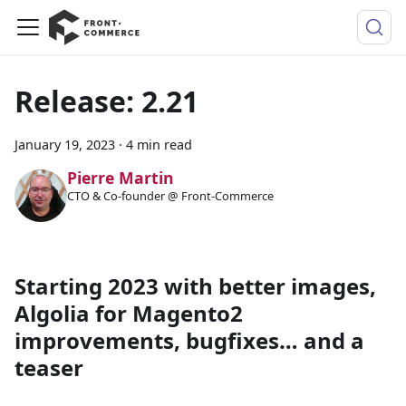
Release: 2.21
January 19, 2023
·
4 min read
Pierre Martin
CTO & Co-founder @ Front-Commerce
Starting 2023 with better images,
Algolia for Magento2
improvements, bugfixes… and a
teaser