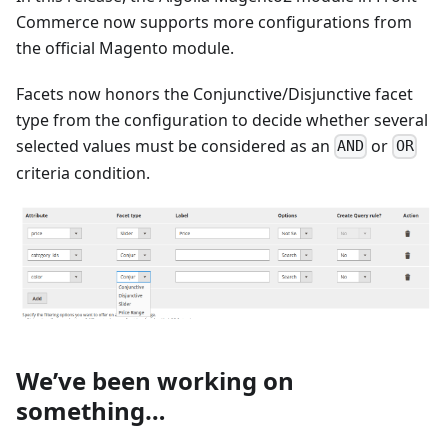
Commerce now supports more configurations from
the official Magento module.
Facets now honors the Conjunctive/Disjunctive facet
type from the configuration to decide whether several
selected values must be considered as an
or
AND
OR
criteria condition.
We’ve been working on
something…