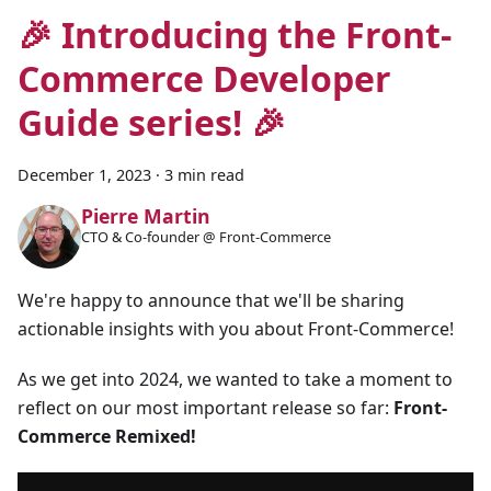
🎉 Introducing the Front-
Commerce Developer
Guide series! 🎉
December 1, 2023
·
3 min read
Pierre Martin
CTO & Co-founder @ Front-Commerce
We're happy to announce that we'll be sharing
actionable insights with you about Front-Commerce!
As we get into 2024, we wanted to take a moment to
reflect on our most important release so far:
Front-
Commerce Remixed!