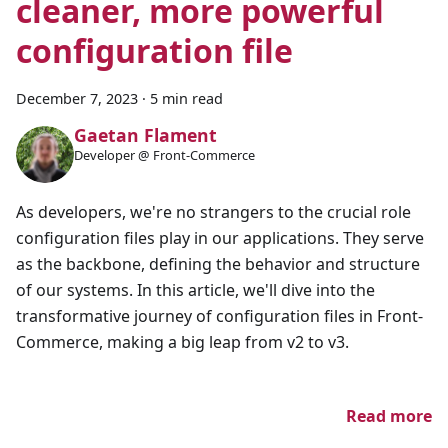
cleaner, more powerful
configuration file
December 7, 2023
·
5 min read
Gaetan Flament
Developer @ Front-Commerce
As developers, we're no strangers to the crucial role
configuration files play in our applications. They serve
as the backbone, defining the behavior and structure
of our systems. In this article, we'll dive into the
transformative journey of configuration files in Front-
Commerce, making a big leap from v2 to v3.
Read more