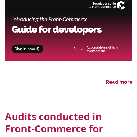
Read more
Audits conducted in
Front-Commerce for