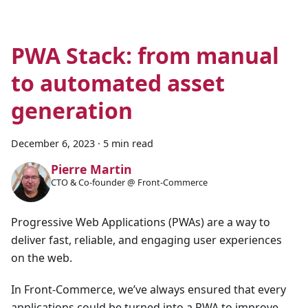
PWA Stack: from manual
to automated asset
generation
December 6, 2023
·
5 min read
Pierre Martin
CTO & Co-founder @ Front-Commerce
Progressive Web Applications (PWAs) are a way to
deliver fast, reliable, and engaging user experiences
on the web.
In Front-Commerce, we’ve always ensured that every
applications could be turned into a PWA to improve