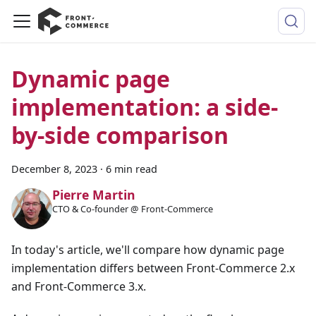
Dynamic page
implementation: a side-
by-side comparison
December 8, 2023
·
6 min read
Pierre Martin
CTO & Co-founder @ Front-Commerce
In today's article, we'll compare how dynamic page
implementation differs between Front-Commerce 2.x
and Front-Commerce 3.x.