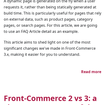
A dynamic page is generated on the fly when a user
requests it, rather than being statically generated at
build time. This is particularly useful for pages that rely
on external data, such as product pages, category
pages, or search pages. For this article, we are going
to use an FAQ Article detail as an example.
This article aims to shed light on one of the most
significant changes we've made in Front-Commerce
3.x, making it easier for you to understand.
Read more
Front-Commerce 2 vs 3: a