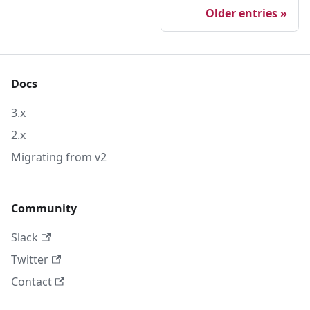
Older entries
Docs
3.x
2.x
Migrating from v2
Community
Slack
Twitter
Contact