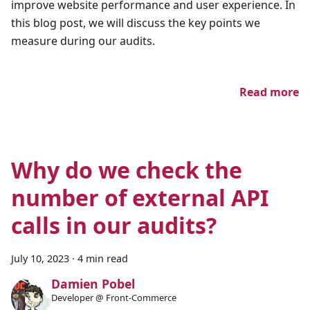
improve website performance and user experience. In
this blog post, we will discuss the key points we
measure during our audits.
Read more
Why do we check the
number of external API
calls in our audits?
July 10, 2023
·
4 min read
Damien Pobel
Developer @ Front-Commerce