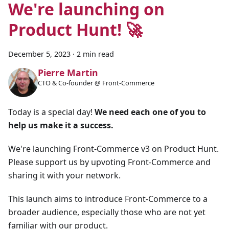
We're launching on
Product Hunt! 🚀
December 5, 2023
·
2 min read
Pierre Martin
CTO & Co-founder @ Front-Commerce
Today is a special day!
We need each one of you to
help us make it a success.
We're launching Front-Commerce v3 on Product Hunt.
Please support us by upvoting Front-Commerce and
sharing it with your network.
This launch aims to introduce Front-Commerce to a
broader audience, especially those who are not yet
familiar with our product.