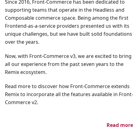
Since 2016, Front-Commerce has been dedicated to
supporting teams that operate in the Headless and
Composable commerce space. Being among the first
Frontend-as-a-service providers presented us with its
unique challenges, but we have built solid foundations
over the years.
Now, with Front-Commerce v3, we are excited to bring
all our experience from the past seven years to the
Remix ecosystem.
Read more to discover how Front-Commerce extends
Remix to incorporate all the features available in Front-
Commerce v2.
Read more