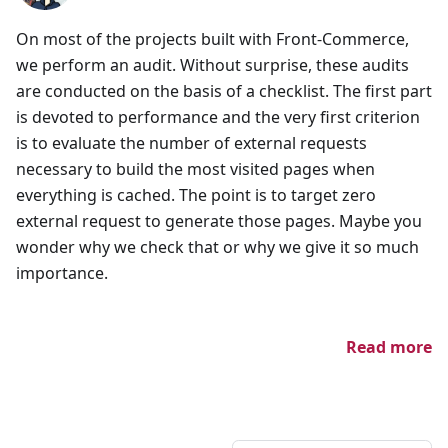
On most of the projects built with Front-Commerce,
we perform an audit. Without surprise, these audits
are conducted on the basis of a checklist. The first part
is devoted to performance and the very first criterion
is to evaluate the number of external requests
necessary to build the most visited pages when
everything is cached. The point is to target zero
external request to generate those pages. Maybe you
wonder why we check that or why we give it so much
importance.
Read more