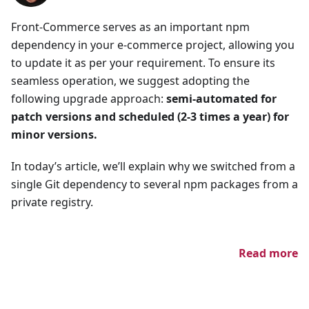
Front-Commerce serves as an important npm
dependency in your e-commerce project, allowing you
to update it as per your requirement. To ensure its
seamless operation, we suggest adopting the
following upgrade approach:
semi-automated for
patch versions and scheduled (2-3 times a year) for
minor versions.
In today’s article, we’ll explain why we switched from a
single Git dependency to several npm packages from a
private registry.
Read more