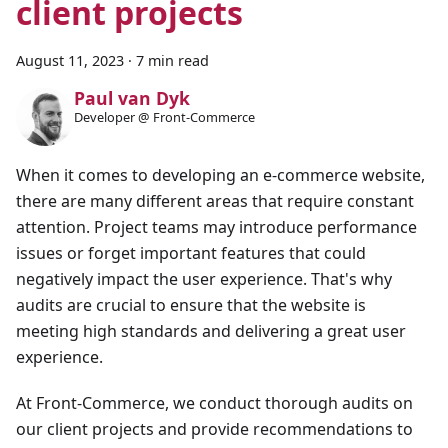
client projects
August 11, 2023
·
7 min read
Paul van Dyk
Developer @ Front-Commerce
When it comes to developing an e-commerce website,
there are many different areas that require constant
attention. Project teams may introduce performance
issues or forget important features that could
negatively impact the user experience. That's why
audits are crucial to ensure that the website is
meeting high standards and delivering a great user
experience.
At Front-Commerce, we conduct thorough audits on
our client projects and provide recommendations to