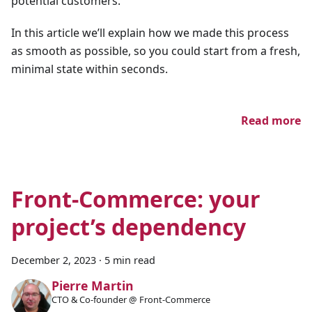
potential customers.
In this article we’ll explain how we made this process
as smooth as possible, so you could start from a fresh,
minimal state within seconds.
Read more
Front-Commerce: your
project’s dependency
December 2, 2023
·
5 min read
Pierre Martin
CTO & Co-founder @ Front-Commerce