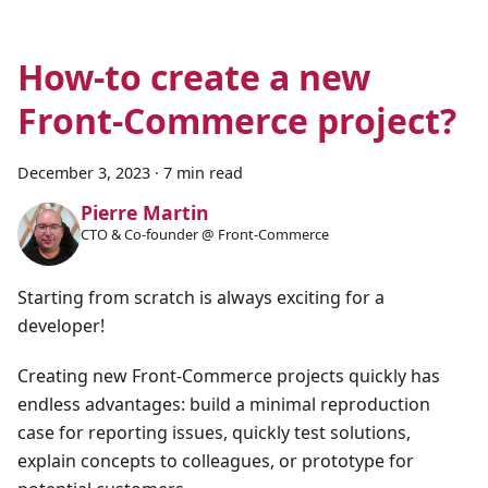
How-to create a new
Front-Commerce project?
December 3, 2023
·
7 min read
Pierre Martin
CTO & Co-founder @ Front-Commerce
Starting from scratch is always exciting for a
developer!
Creating new Front-Commerce projects quickly has
endless advantages: build a minimal reproduction
case for reporting issues, quickly test solutions,
explain concepts to colleagues, or prototype for