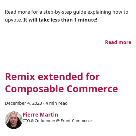
Read more for a step-by-step guide explaining how to
upvote.
It will take less than 1 minute!
Read more
Remix extended for
Composable Commerce
December 4, 2023
·
4 min read
Pierre Martin
CTO & Co-founder @ Front-Commerce