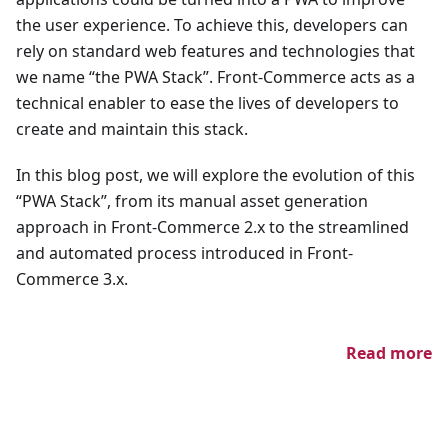
the user experience. To achieve this, developers can
rely on standard web features and technologies that
we name “the PWA Stack”. Front-Commerce acts as a
technical enabler to ease the lives of developers to
create and maintain this stack.
In this blog post, we will explore the evolution of this
“PWA Stack”, from its manual asset generation
approach in Front-Commerce 2.x to the streamlined
and automated process introduced in Front-
Commerce 3.x.
Read more