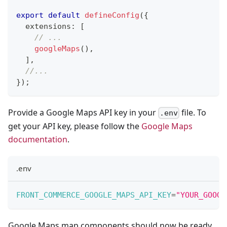
export
default
defineConfig
(
{
  extensions
:
[
// ...
googleMaps
(
)
,
]
,
//...
}
)
;
Provide a Google Maps API key in your
file. To
.env
get your API key, please follow the
Google Maps
documentation
.
.env
FRONT_COMMERCE_GOOGLE_MAPS_API_KEY
=
"YOUR_GOOGL
Google Maps map components should now be ready