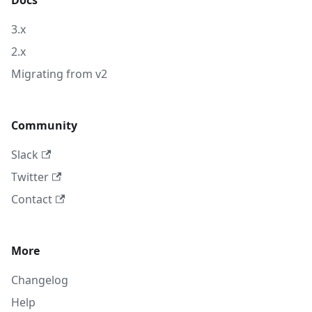
Docs
3.x
2.x
Migrating from v2
Community
Slack
Twitter
Contact
More
Changelog
Help