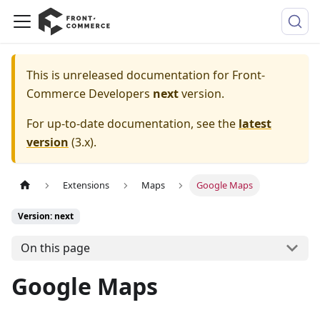
This is unreleased documentation for
Front-
Commerce Developers
next
version.
For up-to-date documentation, see the
latest
version
(
3.x
).
Extensions
Maps
Google Maps
Version: next
On this page
Google Maps