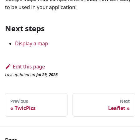
to be used in your application!
Next steps
Display a map
Edit this page
Last updated
on
Jul 29, 2026
Previous
Next
TwicPics
Leaflet