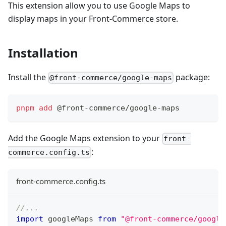
This extension allow you to use Google Maps to
display maps in your Front-Commerce store.
Installation
Install the
package:
@front-commerce/google-maps
pnpm
add
 @front-commerce/google-maps
Add the Google Maps extension to your
front-
:
commerce.config.ts
front-commerce.config.ts
//...
import
googleMaps
from
"@front-commerce/google