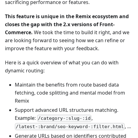
sacrificing performance or features.
This feature is unique in the Remix ecosystem and
closes the gap with the 2.x versions of Front-
Commerce.
We took the time to build it right, and we
are looking forward to seeing how we can refine or
improve the feature with your feedback.
Here is a quick overview of what you can do with
dynamic routing:
Maintain the benefits from route based data
fetching, code splitting and mental model from
Remix
Support advanced URL structures matching.
Example:
,
/category-:slug-:id
, …
/latest-:brand/seo-keyword-:filter.html
Generate URLs based on identifiers contributed