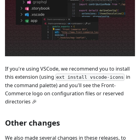
If you're using VSCode, we recommend you to install
this extension (using
in
ext install vscode-icons
the command palette) and you'll see the Front-
Commerce logo on configuration files or reserved
directories 🎉
Other changes
We also made several changes in these releases, to