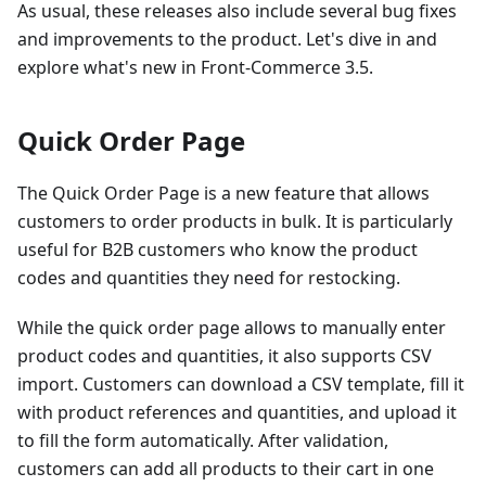
As usual, these releases also include several bug fixes
and improvements to the product. Let's dive in and
explore what's new in Front-Commerce 3.5.
Quick Order Page
The Quick Order Page is a new feature that allows
customers to order products in bulk. It is particularly
useful for B2B customers who know the product
codes and quantities they need for restocking.
While the quick order page allows to manually enter
product codes and quantities, it also supports CSV
import. Customers can download a CSV template, fill it
with product references and quantities, and upload it
to fill the form automatically. After validation,
customers can add all products to their cart in one