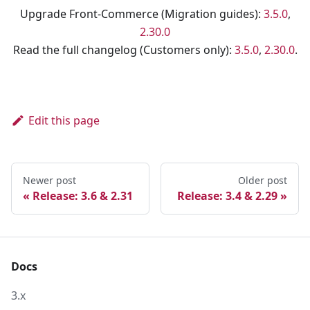
Upgrade Front-Commerce (Migration guides):
3.5.0
,
2.30.0
Read the full changelog (Customers only):
3.5.0
,
2.30.0
.
Edit this page
Newer post
Older post
Release: 3.6 & 2.31
Release: 3.4 & 2.29
Docs
3.x