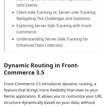
Sent Events
Client-side Tracking vs. Server-side Tracking:
Navigating The Challenges and Solutions
Exploring Server-Side Tracking with Front-
Commerce
Understanding Server-Side Tracking for
Enhanced Data Collection
Dynamic Routing in Front-
Commerce 3.5
Front-Commerce 3.5 introduces dynamic routing, a
feature that brings more flexibility than ever to your
Remix application. It allows you to customize your URL
structure dynamically based on your data, without