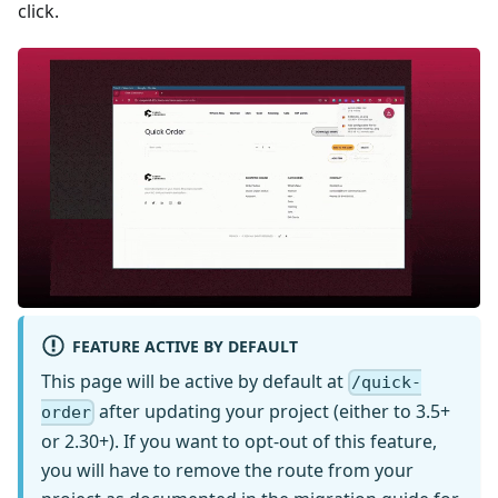
click.
FEATURE ACTIVE BY DEFAULT
This page will be active by default at
/quick-
after updating your project (either to 3.5+
order
or 2.30+). If you want to opt-out of this feature,
you will have to remove the route from your