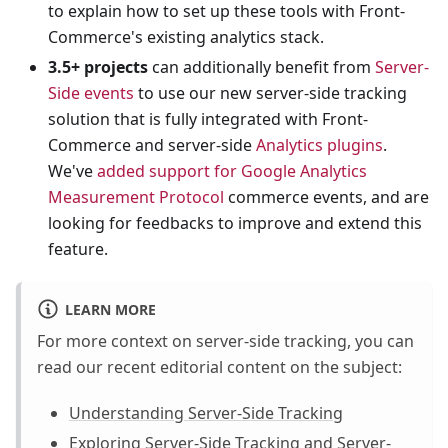
to explain how to set up these tools with Front-
Commerce's existing analytics stack.
3.5+ projects
can additionally benefit from
Server-
Side events
to use our new server-side tracking
solution that is fully integrated with Front-
Commerce and server-side
Analytics plugins
.
We've
added support for Google Analytics
Measurement Protocol
commerce events, and are
looking for feedbacks to improve and extend this
feature.
LEARN MORE
For more context on server-side tracking, you can
read our recent editorial content on the subject:
Understanding Server-Side Tracking
Exploring Server-Side Tracking and Server-