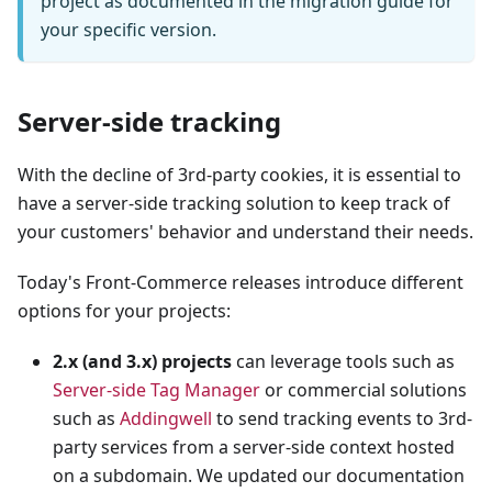
project as documented in the migration guide for
your specific version.
Server-side tracking
With the decline of 3rd-party cookies, it is essential to
have a server-side tracking solution to keep track of
your customers' behavior and understand their needs.
Today's Front-Commerce releases introduce different
options for your projects:
2.x (and 3.x) projects
can leverage tools such as
Server-side Tag Manager
or commercial solutions
such as
Addingwell
to send tracking events to 3rd-
party services from a server-side context hosted
on a subdomain. We updated our documentation