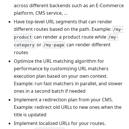
across different backends such as an E-Commerce
platform, CMS service, …
Have top-level URL segments that can render
different routes based on the path. Example:
/my-
can render a product route while
product
/my-
or
can render different
category
/my-page
routes
Optimize the URL matching algorithm for
performance by customizing URL matchers
execution plan based on your own context.
Example: run fast matchers in parallel, and slower
ones in a second batch if needed
Implement a redirection plan from your CMS.
Example: redirect old URLs to new ones when the
title is updated
Implement localized URLs for your routes.