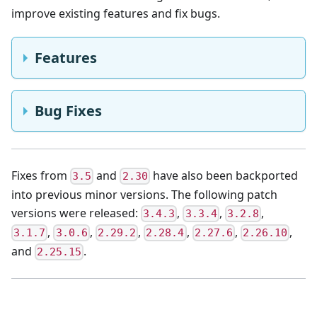
improve existing features and fix bugs.
Features
Bug Fixes
Fixes from
and
have also been backported
3.5
2.30
into previous minor versions. The following patch
versions were released:
,
,
,
3.4.3
3.3.4
3.2.8
,
,
,
,
,
,
3.1.7
3.0.6
2.29.2
2.28.4
2.27.6
2.26.10
and
.
2.25.15
💌 Ask your questions about Front-Commerce