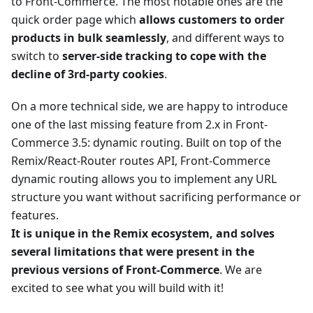
to Front-Commerce. The most notable ones are the
quick order page which
allows customers to order
products in bulk seamlessly
, and different ways to
switch to
server-side tracking to cope with the
decline of 3rd-party cookies
.
On a more technical side, we are happy to introduce
one of the last missing feature from 2.x in Front-
Commerce 3.5: dynamic routing. Built on top of the
Remix/React-Router routes API, Front-Commerce
dynamic routing allows you to implement any URL
structure you want without sacrificing performance or
features.
It is unique in the Remix ecosystem, and solves
several limitations that were present in the
previous versions of Front-Commerce
. We are
excited to see what you will build with it!