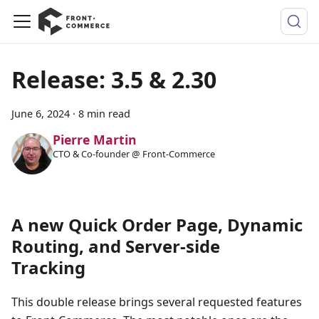
Release: 3.5 & 2.30
June 6, 2024
·
8 min read
Pierre Martin
CTO & Co-founder @ Front-Commerce
A new Quick Order Page, Dynamic
Routing, and Server-side
Tracking
This double release brings several requested features