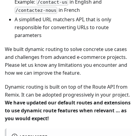
Example:
in English and
/contact-us
in French
/contactez-nous
A simplified URL matchers API, that is only
responsible for converting URLs to route
parameters
We built dynamic routing to solve concrete use cases
and challenges from advanced e-commerce projects.
Please let us know any limitations you encounter and
how we can improve the feature.
Dynamic routing is built on top of the Route API from
Remix. It can be adopted progressively in your project.
We have updated our default routes and extensions
to use dynamic route features when relevant … as
you would expect!