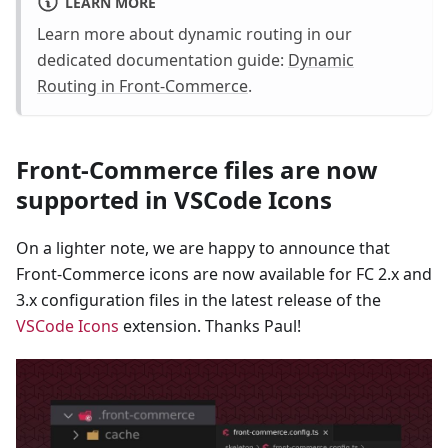
LEARN MORE
Learn more about dynamic routing in our
dedicated documentation guide:
Dynamic
Routing in Front-Commerce
.
Front-Commerce files are now
supported in VSCode Icons
On a lighter note, we are happy to announce that
Front-Commerce icons are now available for FC 2.x and
3.x configuration files in the latest release of the
VSCode Icons
extension. Thanks Paul!