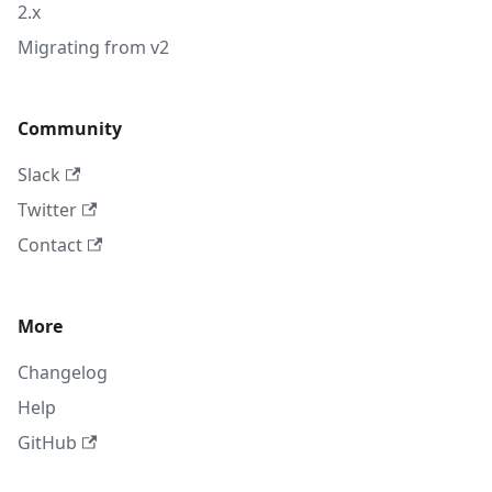
2.x
Migrating from v2
Community
Slack
Twitter
Contact
More
Changelog
Help
GitHub