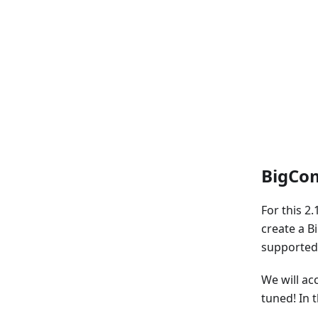
BigCom
For this 2
create a B
supported 
We will ac
tuned! In 