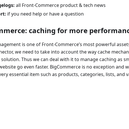
elogs:
all Front-Commerce product & tech news
rt:
if you need help or have a question
merce: caching for more performan
agement is one of Front-Commerce’s most powerful assets
ector, we need to take into account the way cache mechan
 solution. Thus we can deal with it to manage caching as s
website go even faster. BigCommerce is no exception and wi
ery essential item such as products, categories, lists, and var