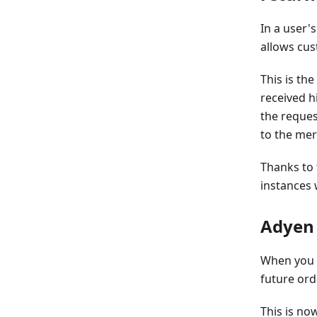
In a user'
allows cus
This is th
received h
the reques
to the me
Thanks to
instances 
Adyen 
When you m
future ord
This is no