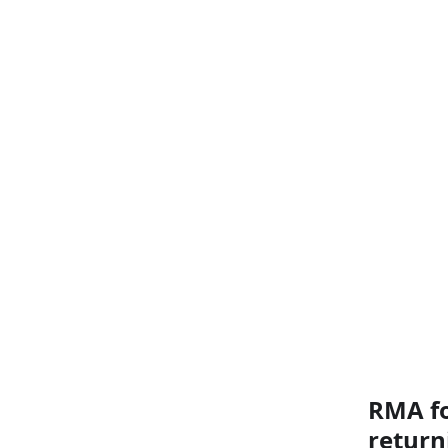
RMA fo
return