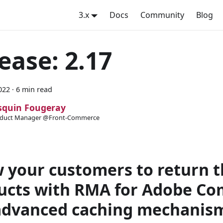
3.x
Docs
Community
Blog
ease: 2.17
022
·
6 min read
squin Fougeray
duct Manager @Front-Commerce
w your customers to return t
ucts with RMA for Adobe C
advanced caching mechanism