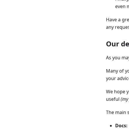
even m
Have a gre
any reques
Our de
As you may
Many of y
your advic
We hope yo
useful
(my 
The main s
Docs: