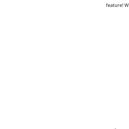
feature! W