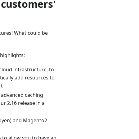
 customers'
tures! What could be
ighlights:
cloud infrastructure, to
tically add resources to
rt
 advanced caching
r 2.16 release in a
Adyen) and Magento2
 to allow you to have an