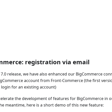
merce: registration via email
.17.0 release, we have also enhanced our BigCommerce con
igCommerce account from Front-Commerce (the first versio
login for an existing account)
celerate the development of features for BigCommerce in ou
the meantime, here is a short demo of this new feature: