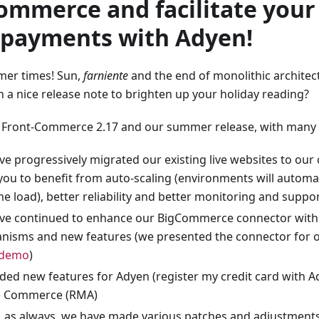
ommerce and facilitate your
 payments with Adyen!
er times! Sun,
farniente
and the end of monolithic architec
n a nice release note to brighten up your holiday reading?
 Front-Commerce 2.17 and our summer release, with many h
e progressively migrated our existing live websites to our 
you to benefit from auto-scaling (environments will automa
he load), better reliability and better monitoring and suppo
ve continued to enhance our BigCommerce connector with
isms and new features (we presented the connector for ou
 demo
)
ed new features for Adyen (register my credit card with 
 Commerce (RMA)
y, as always, we have made various patches and adjustments