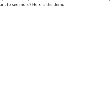
ant to see more? Here is the demo: