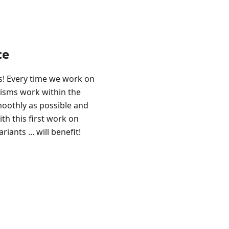
ce
! Every time we work on
isms work within the
moothly as possible and
th this first work on
iants ... will benefit!