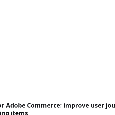
r Adobe Commerce: improve user jou
ing items