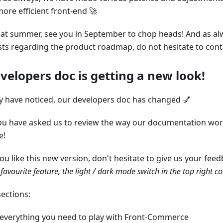
ore efficient front-end 🚀
at summer, see you in September to chop heads! And as al
ts regarding the product roadmap, do not hesitate to cont
velopers doc is getting a new look!
 have noticed, our developers doc has changed 💅
ou have asked us to review the way our documentation wor
e!
u like this new version, don't hesitate to give us your feedb
favourite feature, the light / dark mode switch in the top right c
ections:
everything you need to play with Front-Commerce