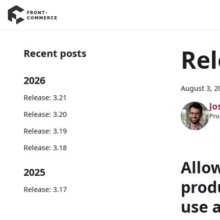
Rel
Recent posts
2026
August 3, 2
Release: 3.21
Jo
Release: 3.20
Pro
Release: 3.19
Release: 3.18
Allo
2025
prod
Release: 3.17
use 