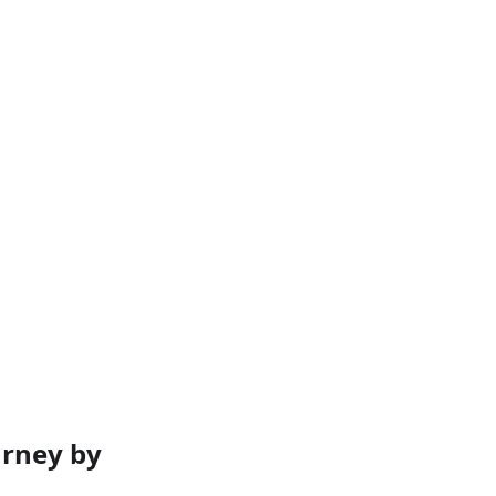
rney by