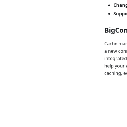
Chang
Suppo
BigCom
Cache man
a new conn
integrated
help your 
caching, ev