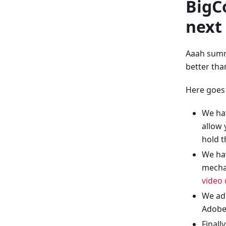
BigC
next
Aaah summ
better tha
Here goes
We hav
allow 
hold t
We ha
mechan
video
We add
Adobe
Finall