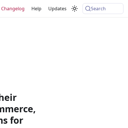
Changelog
Help
Updates
Search
heir
ommerce,
s for