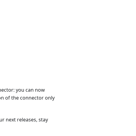
nector: you can now
n of the connector only
r next releases, stay