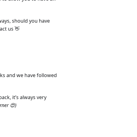
ways, should you have
act us 👋
ks and we have followed
ack, it’s always very
orner 😍)