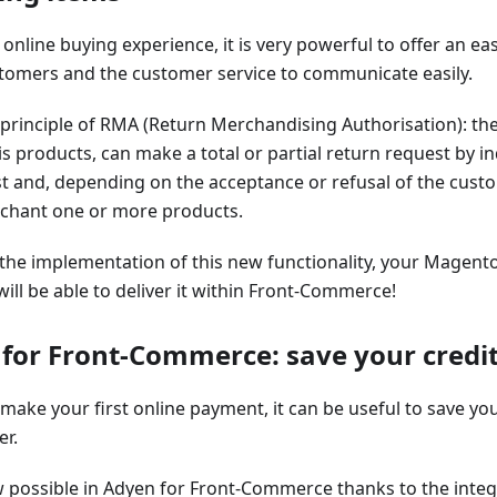
s online buying experience, it is very powerful to offer an e
tomers and the customer service to communicate easily.
e principle of RMA (Return Merchandising Authorisation): th
is products, can make a total or partial return request by i
t and, depending on the acceptance or refusal of the cust
rchant one or more products.
 the implementation of this new functionality, your Mage
will be able to deliver it within Front-Commerce!
for Front-Commerce: save your credit 
ake your first online payment, it can be useful to save you
er.
w possible in Adyen for Front-Commerce thanks to the integ