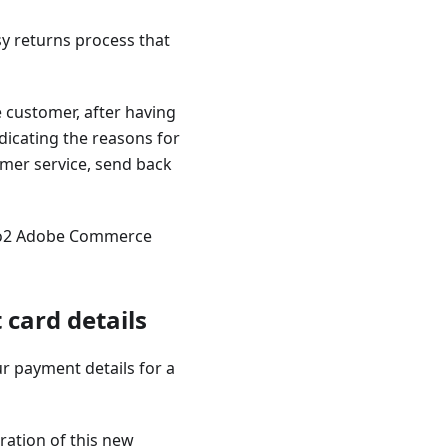
asy returns process that
e customer, after having
ndicating the reasons for
omer service, send back
nto2 Adobe Commerce
card details
r payment details for a
ration of this new