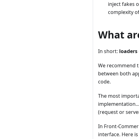
inject fakes 
complexity o
What ar
In short:
loaders 
We recommend to 
between both app
code.
The most importa
implementation…)
(request or serve
In Front-Commerc
interface. Here i