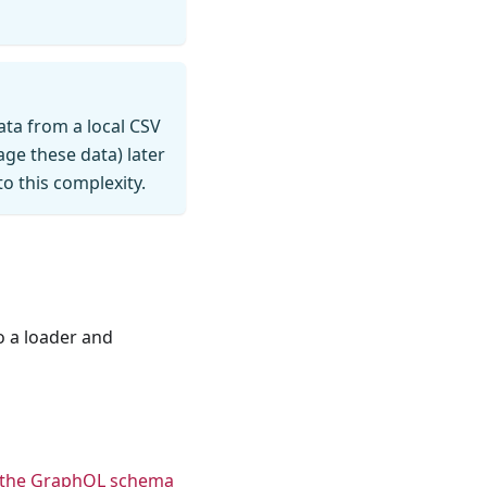
data from a local CSV
ge these data) later
o this complexity.
o a loader and
 the GraphQL schema