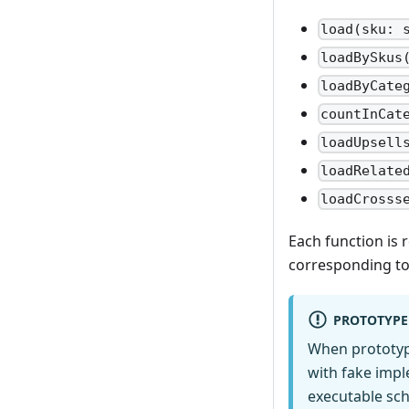
load(sku: 
loadBySkus
loadByCate
countInCat
loadUpsell
loadRelate
loadCrosss
Each function is
corresponding to
PROTOTYPE
When prototyp
with fake impl
executable sch