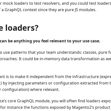
or mock loaders to test resolvers, and you could test loader
f a GraphQL context since they are pure JS modules.
e loaders?
can be anything you feel relevant to your use case.
use patterns that your team understands: classes, pure fu
roaches. It could be in-memory data transformation as wel
nt is to make it independent from the infrastructure (expr
 by injecting parameters or configuration extracted from
r configuration) where relevant.
e’s core GraphQL module, you will often find loaders expo
s for instance the functions exposed by Magento2’s product