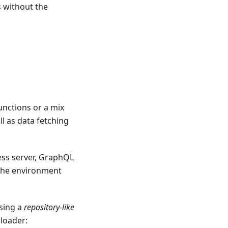
s without the
nctions or a mix
l as data fetching
ess server, GraphQL
 the environment
sing a
repository-like
 loader: