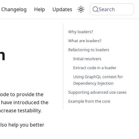
Changelog
Help
Updates
Search
Why loaders?
What are loaders?
h
Refactoring to loaders
Initial resolvers
Extract code in a loader
Using GraphQL context for
Dependency Injection
Supporting advanced use cases
ode to provide the
Example from the core
 have introduced the
crease testability.
lso help you better