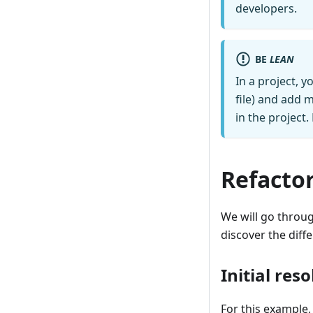
developers.
BE
LEAN
In a project, y
file) and add 
in the project
Refactor
We will go throug
discover the diff
Initial reso
For this example,