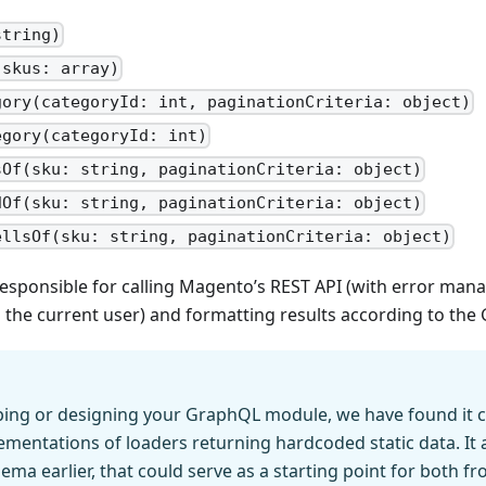
string)
(skus: array)
gory(categoryId: int, paginationCriteria: object)
egory(categoryId: int)
sOf(sku: string, paginationCriteria: object)
dOf(sku: string, paginationCriteria: object)
ellsOf(sku: string, paginationCriteria: object)
 responsible for calling Magento’s REST API (with error m
 the current user) and formatting results according to th
ing or designing your GraphQL module, we have found it c
ementations of loaders returning hardcoded static data. It 
ema earlier, that could serve as a starting point for both 