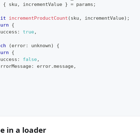
t
{
 sku
,
 incrementValue 
}
=
 params
;
{
ait
incrementProductCount
(
sku
,
 incrementValue
)
;
turn
{
success
:
true
,
tch
(
error
:
unknown
)
{
turn
{
success
:
false
,
errorMessage
:
 error
.
message
,
e in a loader