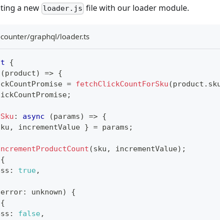
eating a new
file with our loader module.
loader.js
-counter/graphql/loader.ts
lt
{
(
product
)
=>
{
ickCountPromise 
=
fetchClickCountForSku
(
product
.
sk
lickCountPromise
;
ySku
:
async
(
params
)
=>
{
sku
,
 incrementValue 
}
=
 params
;
incrementProductCount
(
sku
,
 incrementValue
)
;
{
ess
:
true
,
(
error
:
unknown
)
{
{
ess
:
false
,