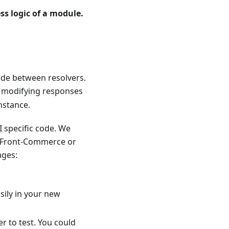
ss logic of a module.
code between resolvers.
, modifying responses
nstance.
 specific code. We
 Front-Commerce or
ages:
sily in your new
r to test. You could