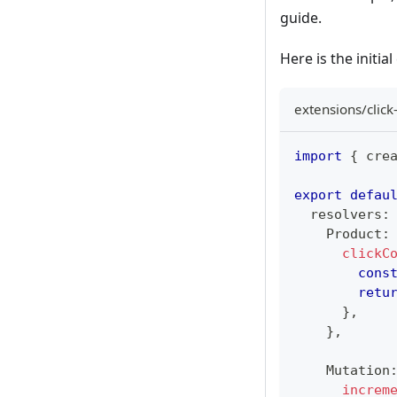
guide.
Here is the initia
extensions/click
import
{
 cre
export
defau
  resolvers
:
Product
:
clickC
cons
retu
}
,
}
,
Mutation
increm