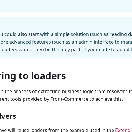
ou could also start with a simple solution (such as reading 
more advanced features (such as an admin interface to mana
. Loaders would then be the only part of your code to adapt t
ing to loaders
h the process of extracting business logic from resolvers t
erent tools provided by Front-Commerce to achieve this.
lvers
 we will reuse loaders from the example used in the
Extend