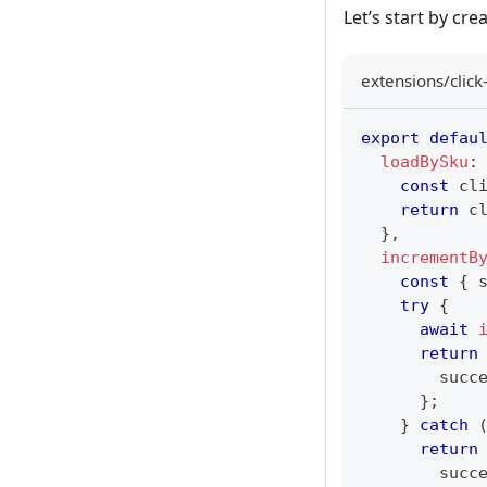
Let’s start by cr
extensions/click
export
defau
loadBySku
:
const
 cl
return
 c
}
,
incrementB
const
{
 
try
{
await
return
        succ
}
;
}
catch
return
        succ