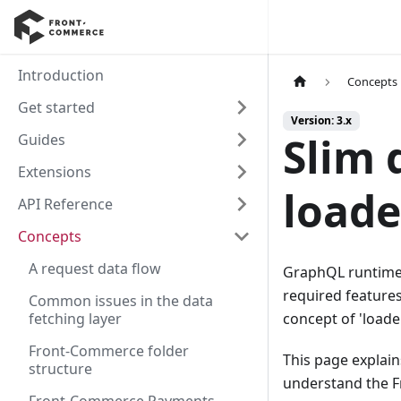
Introduction
Concepts
Get started
Version: 3.x
Slim 
Guides
Extensions
loade
API Reference
Concepts
A request data flow
GraphQL runtimes
required feature
Common issues in the data
fetching layer
concept of 'loade
Front-Commerce folder
This page explain
structure
understand the 