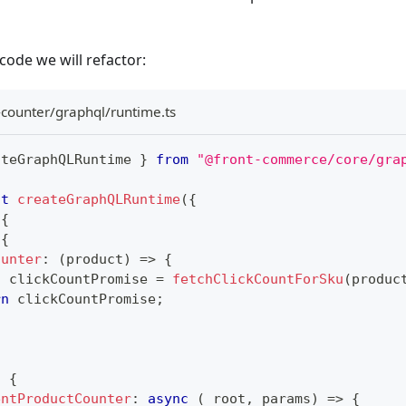
l code we will refactor:
-counter/graphql/runtime.ts
ateGraphQLRuntime 
}
from
"@front-commerce/core/gra
lt
createGraphQLRuntime
(
{
{
{
ounter
:
(
product
)
=>
{
t
 clickCountPromise 
=
fetchClickCountForSku
(
produc
rn
 clickCountPromise
;
:
{
entProductCounter
:
async
(
_root
,
 params
)
=>
{