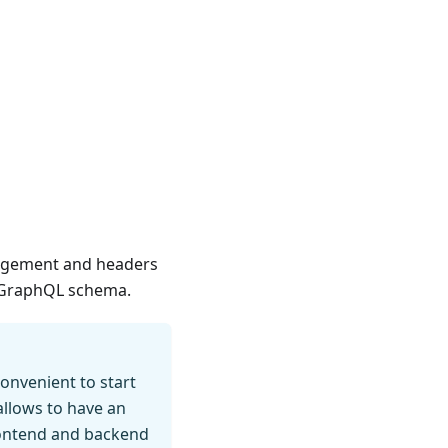
anagement and headers
e GraphQL schema.
onvenient to start
allows to have an
frontend and backend