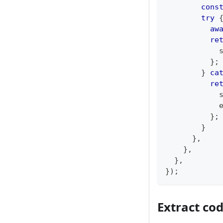
cons
try
aw
re
            
}
;
}
ca
re
            
            
}
;
}
}
,
}
,
}
,
}
)
;
Extract cod