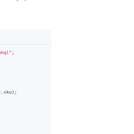
phql"
;
t
.
sku
)
;