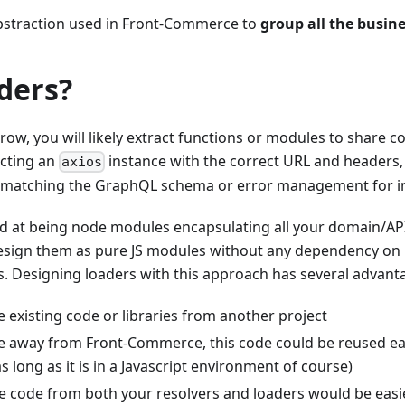
bstraction used in Front-Commerce to
group all the busine
ders?
ow, you will likely extract functions or modules to share 
ucting an
instance with the correct URL and headers
axios
s matching the GraphQL schema or error management for i
d at being node modules encapsulating all your domain/API
sign them as pure JS modules without any dependency on
. Designing loaders with this approach has several advant
 existing code or libraries from another project
te away from Front-Commerce, this code could be reused ea
as long as it is in a Javascript environment of course)
the code from both your resolvers and loaders would be easie