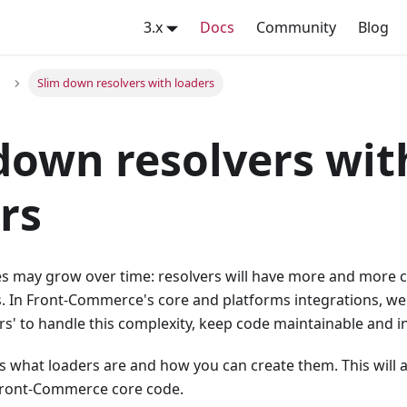
3.x
Docs
Community
Blog
Slim down resolvers with loaders
down resolvers wit
rs
 may grow over time: resolvers will have more and more c
s. In Front-Commerce's core and platforms integrations, we
rs' to handle this complexity, keep code maintainable and in
s what loaders are and how you can create them. This will a
Front-Commerce core code.