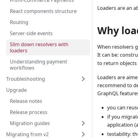
Front-Commerce Payments
Loaders are an a
React components structure
Routing
Why loa
Server-side events
Slim down resolvers with
When resolvers gr
loaders
It can be: constr
Understanding payment
to return object
workflows
Loaders are aime
Troubleshooting
recommend to de
Upgrade
GraphQL features
Release notes
you can reuse
Release process
if you migra
Migration guides
application (
testability: 
Migrating from v2