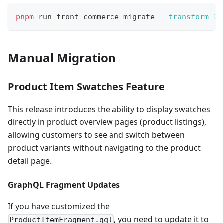
pnpm
 run front-commerce migrate 
--transform
3.
Manual Migration
Product Item Swatches Feature
This release introduces the ability to display swatches
directly in product overview pages (product listings),
allowing customers to see and switch between
product variants without navigating to the product
detail page.
GraphQL Fragment Updates
If you have customized the
, you need to update it to
ProductItemFragment.gql