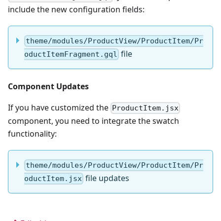
include the new configuration fields:
theme/modules/ProductView/ProductItem/Pr
file
oductItemFragment.gql
Component Updates
If you have customized the
ProductItem.jsx
component, you need to integrate the swatch
functionality:
theme/modules/ProductView/ProductItem/Pr
file updates
oductItem.jsx