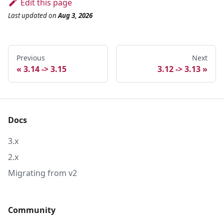
Edit this page
Last updated
on
Aug 3, 2026
Previous
Next
3.14 -> 3.15
3.12 -> 3.13
Docs
3.x
2.x
Migrating from v2
Community