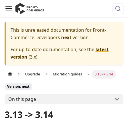
This is unreleased documentation for
Front-
Commerce Developers
next
version.
For up-to-date documentation, see the
latest
version
(
3.x
).
Upgrade
Migration guides
3.13 -> 3.14
Version: next
On this page
3.13 -> 3.14