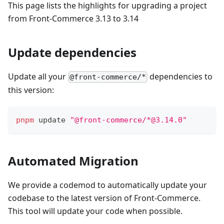
This page lists the highlights for upgrading a project
from Front-Commerce 3.13 to 3.14
Update dependencies
Update all your
dependencies to
@front-commerce/*
this version:
pnpm
 update 
"@front-commerce/*@3.14.0"
Automated Migration
We provide a codemod to automatically update your
codebase to the latest version of Front-Commerce.
This tool will update your code when possible.