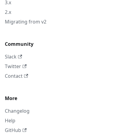
3.x
2.x
Migrating from v2
Community
Slack
Twitter
Contact
More
Changelog
Help
GitHub