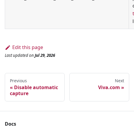
Edit this page
Last updated
on
Jul 29, 2026
Previous
Next
Disable automatic
Viva.com
capture
Docs