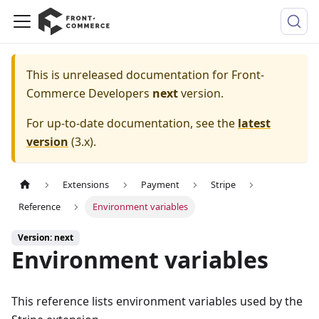
This is unreleased documentation for
Front-
Commerce Developers
next
version.
For up-to-date documentation, see the
latest
version
(
3.x
).
Extensions
Payment
Stripe
Reference
Environment variables
Version: next
Environment variables
This reference lists environment variables used by the