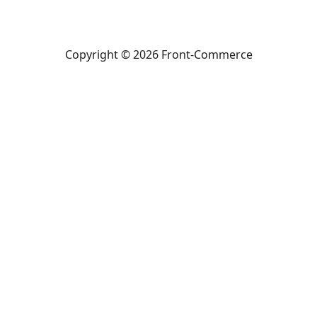
Copyright © 2026 Front-Commerce