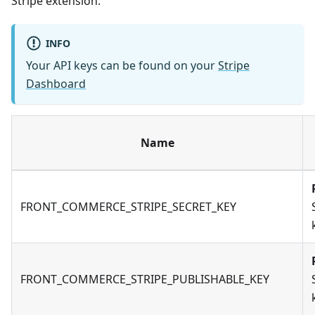
Stripe extension.
INFO
Your API keys can be found on your
Stripe
Dashboard
Name
FRONT_COMMERCE_STRIPE_SECRET_KEY
FRONT_COMMERCE_STRIPE_PUBLISHABLE_KEY