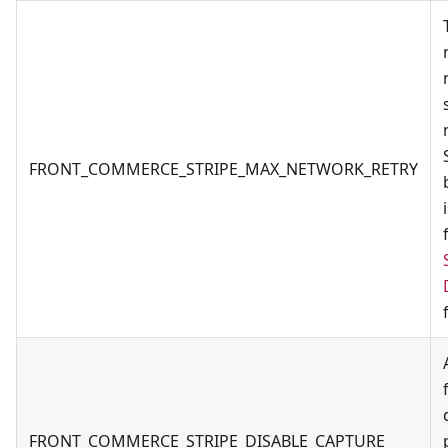
FRONT_COMMERCE_STRIPE_MAX_NETWORK_RETRY
FRONT_COMMERCE_STRIPE_DISABLE_CAPTURE