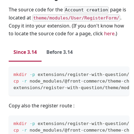
The source code for the
page is
Account creation
located at
.
theme/modules/User/RegisterForm/
Copy it into your extension. (If you don't know how
to locate the source code for a page, click
here
.)
Since 3.14
Before 3.14
mkdir
-p
 extensions/register-with-question/t
cp
-r
 node_modules/@front-commerce/theme-cho
extensions/register-with-question/theme/modu
Copy also the register route :
mkdir
-p
 extensions/register-with-question/r
cp
-r
 node_modules/@front-commerce/theme-cho