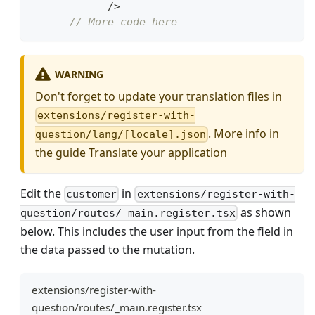
/>
// More code here
WARNING
Don't forget to update your translation files in
extensions/register-with-
. More info in
question/lang/[locale].json
the guide
Translate your application
Edit the
in
customer
extensions/register-with-
as shown
question/routes/_main.register.tsx
below. This includes the user input from the field in
the data passed to the mutation.
extensions/register-with-
question/routes/_main.register.tsx