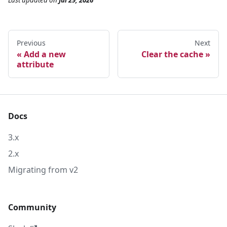
Last updated
on
Jul 29, 2026
Previous
Next
Add a new
Clear the cache
attribute
Docs
3.x
2.x
Migrating from v2
Community