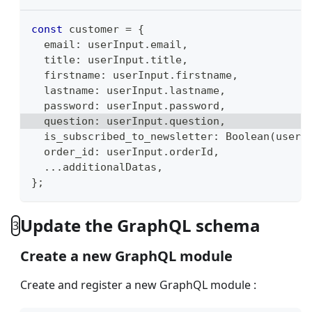
const
 customer 
=
{
  email
:
 userInput
.
email
,
  title
:
 userInput
.
title
,
  firstname
:
 userInput
.
firstname
,
  lastname
:
 userInput
.
lastname
,
  password
:
 userInput
.
password
,
  question
:
 userInput
.
question
,
  is_subscribed_to_newsletter
:
Boolean
(
userI
  order_id
:
 userInput
.
orderId
,
...
additionalDatas
,
}
;
Update the GraphQL schema
3
Create a new GraphQL module
Create and register a new GraphQL module :