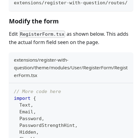
extensions/register-with-question/routes/
Modify the form
Edit
as shown below. This adds
RegisterForm.tsx
the actual form field seen on the page.
extensions/register-with-
question/theme/modules/User/RegisterForm/Regist
erForm.tsx
// More code here
import
{
Text
,
Email
,
Password
,
PasswordStrengthHint
,
Hidden
,