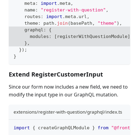
    meta
:
import
.
meta
,
    name
:
"register-with-question"
,
    routes
:
import
.
meta
.
url
,
    theme
:
 path
.
join
(
basePath
,
"theme"
)
,
    graphql
:
{
      modules
:
[
registerWithQuestionModule
]
,
}
,
}
)
;
}
Extend RegisterCustomerInput
Since our form now includes a new field, we need to
modify the input type in our GraphQL mutation.
extensions/register-with-question/graphql/index.ts
import
{
 createGraphQLModule 
}
from
"@front-