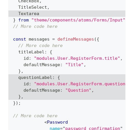
Checkbox
,
TitleSelect
,
Textarea
}
from
"theme/components/atoms/Forms/Input"
;
// More code here
const
 messages 
=
defineMessages
(
{
// More code here
  titleLabel
:
{
    id
:
"modules.User.RegisterForm.title"
,
    defaultMessage
:
"Title"
,
}
,
  questionLabel
:
{
    id
:
"modules.User.RegisterForm.question"
    defaultMessage
:
"Question"
,
}
,
}
)
;
// More code here
<
Password
name
=
"
password_confirmation
"