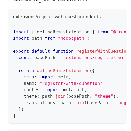
extensions/register-with-question/index.ts
import
{
 defineRemixExtension 
}
from
"@front
import
path
from
"node:path"
;
export
default
function
registerWithQuestion
const
 basePath 
=
"extensions/register-with
return
defineRemixExtension
(
{
    meta
:
import
.
meta
,
    name
:
"register-with-question"
,
    routes
:
import
.
meta
.
url
,
    theme
:
 path
.
join
(
basePath
,
"theme"
)
,
    translations
:
 path
.
join
(
basePath
,
"lang"
}
)
;
}