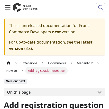
This is unreleased documentation for
Front-
Commerce Developers
next
version.
For up-to-date documentation, see the
latest
version
(
3.x
).
Extensions
E-commerce
Magento 2
How-to
Add registration question
Version: next
On this page
Add registration question