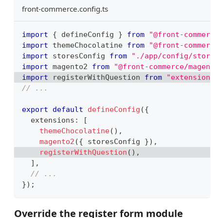
front-commerce.config.ts
import
{
 defineConfig 
}
from
"@front-commerc
import
themeChocolatine
from
"@front-commerc
import
storesConfig
from
"./app/config/store
import
magento2
from
"@front-commerce/magent
import
registerWithQuestion
from
"extensions
// ...
export
default
defineConfig
(
{
  extensions
:
[
themeChocolatine
(
)
,
magento2
(
{
 storesConfig 
}
)
,
registerWithQuestion
(
)
,
]
,
// ...
}
)
;
Override the register form module