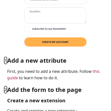
Add a new attribute
1
First, you need to add a new attribute. Follow
this
guide
to learn how to do it.
Add the form to the page
2
Create a new extension
Create and register a new extension :