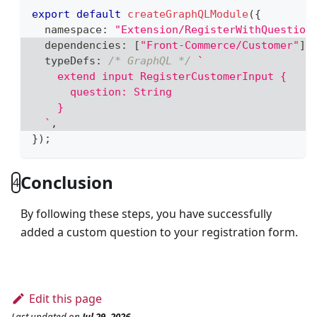
export
default
createGraphQLModule
(
{
  namespace
:
"Extension/RegisterWithQuestion
  dependencies
:
[
"Front-Commerce/Customer"
]
,
  typeDefs
:
/* GraphQL */
`
    extend input RegisterCustomerInput {
      question: String
    }
`
,
}
)
;
Conclusion
4
By following these steps, you have successfully
added a custom question to your registration form.
Edit this page