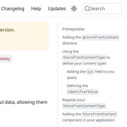
Changelog
Help
Updates
Search
Prerequisites
ersion.
Adding the
@storefrontContent
directive
Using the
to
StorefrontContentType
bility
define your content types
Adding the
field to you
sys
query
Defining the
identifierValue
Register your
ul data, allowing them
StorefrontContentType
Adding the
StorefrontContent
component in your application