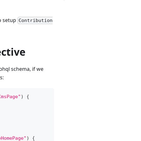
o setup
Contribution
ctive
aphql schema, if we
s:
CmsPage"
)
{
eHomePage"
)
{