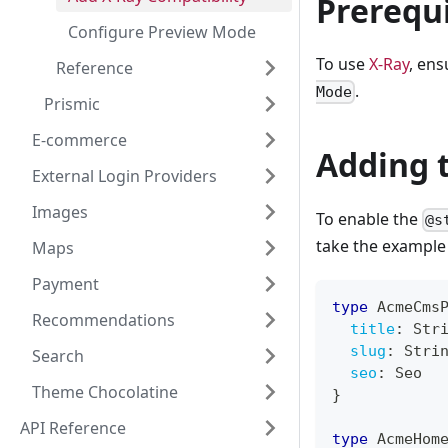
Prerequi
Configure Preview Mode
To use
X-Ray
, en
Reference
.
Mode
Prismic
E-commerce
Adding 
External Login Providers
Images
To enable the
@s
take the exampl
Maps
Payment
type
AcmeCms
Recommendations
title
:
Str
slug
:
Stri
Search
seo
:
Seo
Theme Chocolatine
}
API Reference
type
AcmeHom