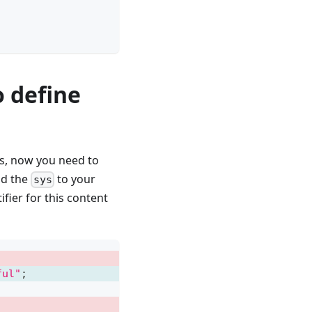
 define
s, now you need to
add the
to your
sys
fier for this content
ful"
;