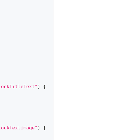
lockTitleText"
)
{
lockTextImage"
)
{