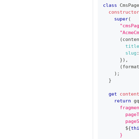
class
CmsPag
constructo
super
(
"cmsPa
"AcmeC
(
conte
titl
slug
}
)
,
(
forma
)
;
}
get
conten
return
 g
      fragme
        page
        page
${
th
      }