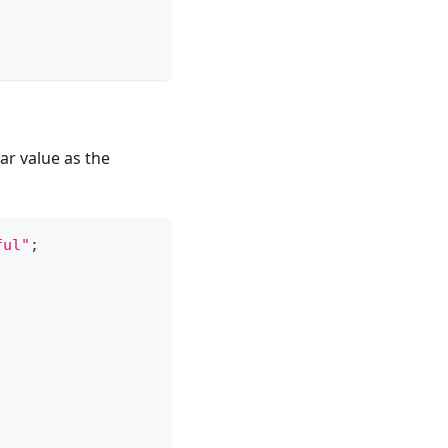
ar value as the
ful"
;