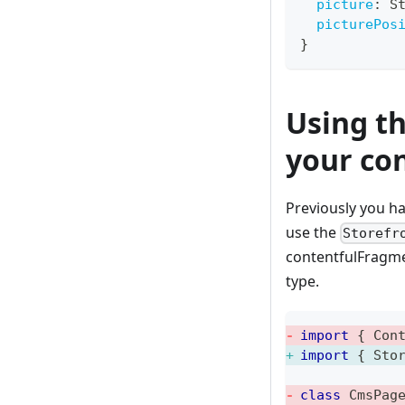
picture
:
S
picturePos
}
Using t
your co
Previously you ha
use the
Storefr
contentfulFragme
type.
import
{
 Con
import
{
 Sto
class
CmsPag