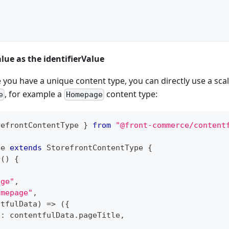
alue as the identifierValue
 you have a unique content type, you can directly use a scal
, for example a
content type:
e
Homepage
refrontContentType 
}
from
"@front-commerce/content
ge
extends
StorefrontContentType
{
r
(
)
{
age"
,
omepage"
,
ntfulData
)
=>
(
{
e
:
 contentfulData
.
pageTitle
,