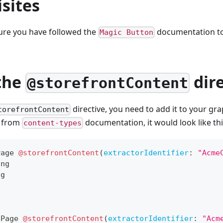
sites
sure you have followed the
documentation t
Magic Button
the
dire
@storefrontContent
directive, you need to add it to your gr
torefrontContent
e from
documentation, it would look like thi
content-types
Page
@storefrontContent
(
extractorIdentifier
:
"Acme
ing
ng
ePage
@storefrontContent
(
extractorIdentifier
:
"Acm