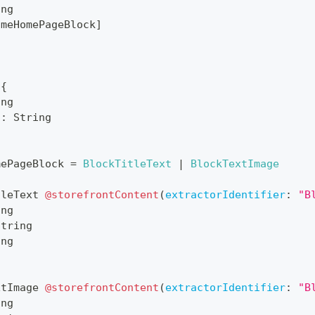
ing
cmeHomePageBlock
]
{
ing
n
:
String
mePageBlock
=
BlockTitleText
|
BlockTextImage
tleText
@storefrontContent
(
extractorIdentifier
:
"B
ing
String
ing
xtImage
@storefrontContent
(
extractorIdentifier
:
"B
ing