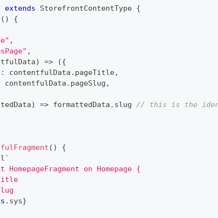
e
extends
StorefrontContentType
{
r
(
)
{
ge"
,
msPage"
,
ntfulData
)
=>
(
{
e
:
 contentfulData
.
pageTitle
,
:
 contentfulData
.
pageSlug
,
ttedData
)
=>
 formattedData
.
slug 
// this is the ide
tfulFragment
(
)
{
ql
`
nt HomepageFragment on Homepage {
Title
Slug
is
.
sys
}