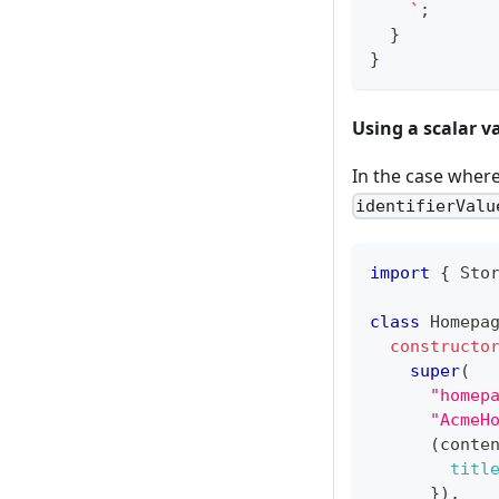
`
;
}
}
Using a scalar v
In the case where
identifierValu
import
{
 Sto
class
Homepa
constructo
super
(
"homep
"AcmeH
(
conte
titl
}
)
,