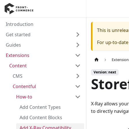
Introduction
This is unrel
Get started
For up-to-dat
Guides
Extensions
Extension
Content
Version: next
CMS
Store
Contentful
How-to
X-Ray allows your
Add Content Types
to directly navig
Add Content Blocks
Add X-Ray Compatibility