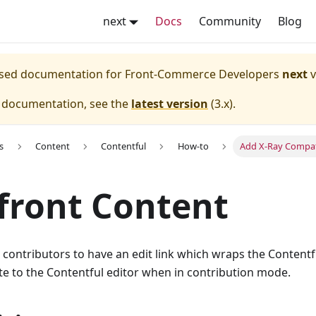
next
Docs
Community
Blog
eased documentation for
Front-Commerce Developers
next
v
e documentation, see the
latest version
(
3.x
).
s
Content
Contentful
How-to
Add X-Ray Compati
front Content
 contributors to have an edit link which wraps the Contentf
ate to the Contentful editor when in contribution mode.