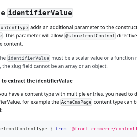
he
identifierValue
adds an additional parameter to the construct
ContentType
. This parameter will allow
directive
e
@storefrontContent
he content.
he
must be a scalar value or a function 
identifierValue
the slug field cannot be an array or an object.
 to extract the identifierValue
you have a content type with multiple entries, you need to d
ifierValue, for example the
content type can be
AcmeCmsPage
d:
refrontContentType 
}
from
"@front-commerce/content