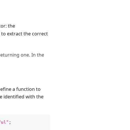
or: the
 to extract the correct
returning one. In the
efine a function to
 identified with the
ful"
;