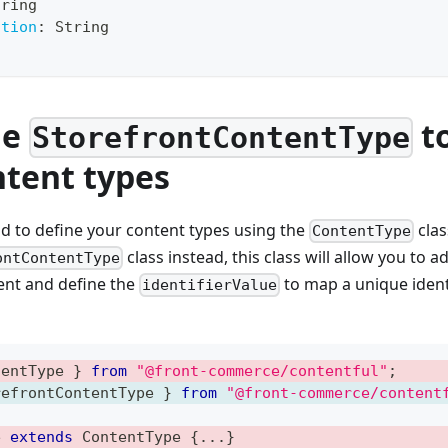
tring
ition
:
String
he
to
StorefrontContentType
ntent types
d to define your content types using the
clas
ContentType
class instead, this class will allow you to 
ontContentType
nt and define the
to map a unique identi
identifierValue
tentType 
}
from
"@front-commerce/contentful"
;
refrontContentType 
}
from
"@front-commerce/content
e
extends
ContentType
{
...
}