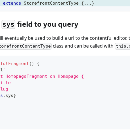
e
extends
StorefrontContentType
{
...
}
e
field to you query
sys
ill eventually be used to build a url to the contentful editor,
class and can be called with
torefrontContentType
this.
tfulFragment
(
)
{
ql
`
nt HomepageFragment on Homepage {
Title
Slug
is
.
sys
}