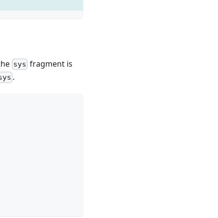
 the
fragment is
sys
.
sys