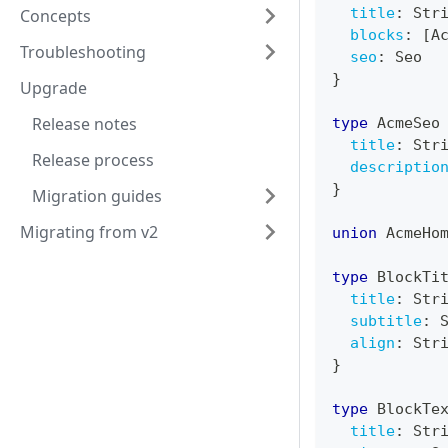
title
:
Str
Concepts
blocks
:
[
A
Troubleshooting
seo
:
Seo
}
Upgrade
Release notes
type
AcmeSeo
title
:
Str
Release process
descriptio
}
Migration guides
Migrating from v2
union
AcmeHo
type
BlockTi
title
:
Str
subtitle
:
align
:
Str
}
type
BlockTe
title
:
Str