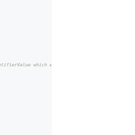
ntifierValue which will be used by the @storefront