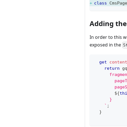
class
CmsPag
Adding th
In order to this w
exposed in the
S
get
conten
return
 g
      fragme
        page
        page
${
th
      }
`
;
}