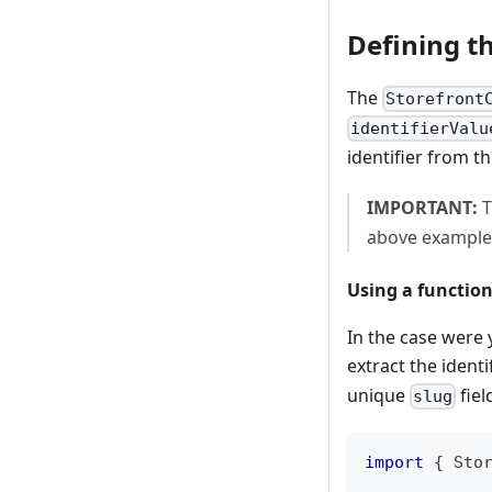
Defining t
The
Storefront
identifierValu
identifier from t
IMPORTANT:
T
above example, 
Using a function
In the case were 
extract the ident
unique
fiel
slug
import
{
 Sto