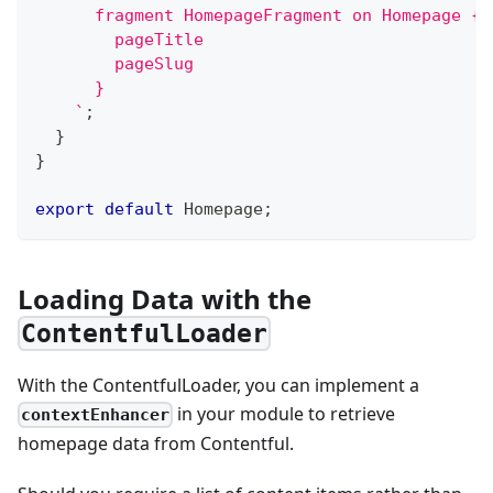
      fragment HomepageFragment on Homepage {
        pageTitle
        pageSlug
      }
`
;
}
}
export
default
 Homepage
;
Loading Data with the
ContentfulLoader
With the ContentfulLoader, you can implement a
in your module to retrieve
contextEnhancer
homepage data from Contentful.