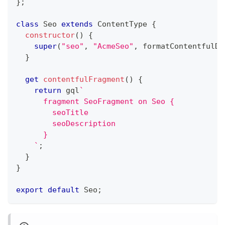
}
;
class
Seo
extends
ContentType
{
constructor
(
)
{
super
(
"seo"
,
"AcmeSeo"
,
 formatContentfulDa
}
get
contentfulFragment
(
)
{
return
 gql
`
      fragment SeoFragment on Seo {
        seoTitle
        seoDescription
      }
`
;
}
}
export
default
 Seo
;