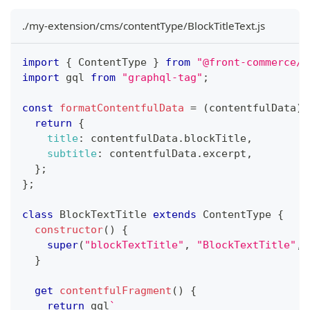
./my-extension/cms/contentType/BlockTitleText.js
import
{
 ContentType 
}
from
"@front-commerce/c
import
 gql 
from
"graphql-tag"
;
const
formatContentfulData
=
(
contentfulData
)
return
{
title
:
 contentfulData
.
blockTitle
,
subtitle
:
 contentfulData
.
excerpt
,
}
;
}
;
class
BlockTextTitle
extends
ContentType
{
constructor
(
)
{
super
(
"blockTextTitle"
,
"BlockTextTitle"
,
 
}
get
contentfulFragment
(
)
{
return
 gql
`