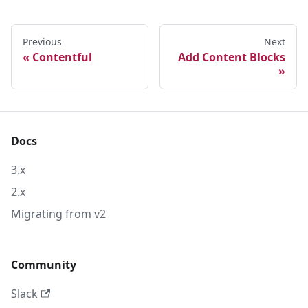
Previous
Next
Contentful
Add Content Blocks
Docs
3.x
2.x
Migrating from v2
Community
Slack