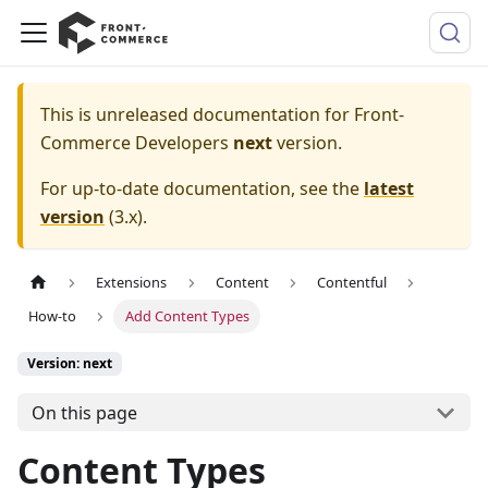
This is unreleased documentation for
Front-
Commerce Developers
next
version.
For up-to-date documentation, see the
latest
version
(
3.x
).
Extensions
Content
Contentful
How-to
Add Content Types
Version: next
On this page
Content Types