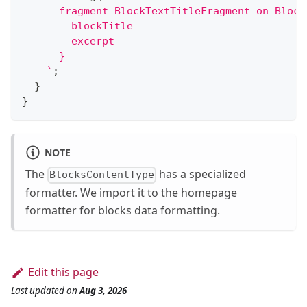
      fragment BlockTextTitleFragment on Block
        blockTitle
        excerpt
      }
`
;
}
}
NOTE
The
has a specialized
BlocksContentType
formatter. We import it to the homepage
formatter for blocks data formatting.
Edit this page
Last updated
on
Aug 3, 2026