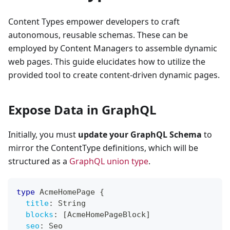
Content Types empower developers to craft
autonomous, reusable schemas. These can be
employed by Content Managers to assemble dynamic
web pages. This guide elucidates how to utilize the
provided tool to create content-driven dynamic pages.
Expose Data in GraphQL
Initially, you must
update your GraphQL Schema
to
mirror the ContentType definitions, which will be
structured as a
GraphQL union type
.
type
AcmeHomePage
{
title
:
String
blocks
:
[
AcmeHomePageBlock
]
seo
:
Seo