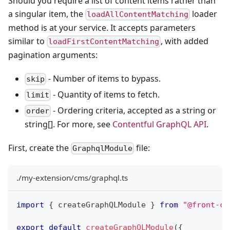
Should you require a list of content items rather than
a singular item, the
loader
loadAllContentMatching
method is at your service. It accepts parameters
similar to
, with added
loadFirstContentMatching
pagination arguments:
- Number of items to bypass.
skip
- Quantity of items to fetch.
limit
- Ordering criteria, accepted as a string or
order
string[]. For more, see
Contentful GraphQL API
.
First, create the
file:
GraphqlModule
./my-extension/cms/graphql.ts
import
{
 createGraphQLModule 
}
from
"@front-co
export
default
createGraphQLModule
(
{