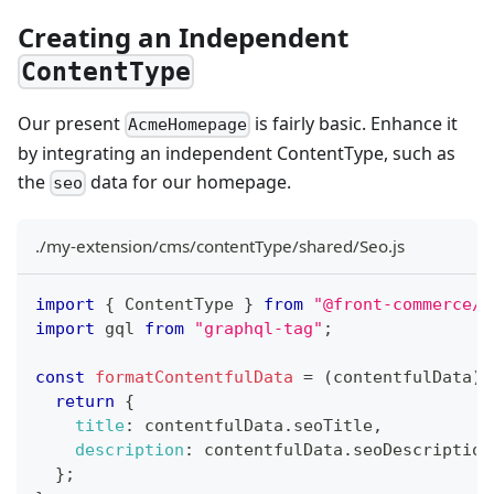
Creating an Independent
ContentType
Our present
is fairly basic. Enhance it
AcmeHomepage
by integrating an independent ContentType, such as
the
data for our homepage.
seo
./my-extension/cms/contentType/shared/Seo.js
import
{
 ContentType 
}
from
"@front-commerce/c
import
 gql 
from
"graphql-tag"
;
const
formatContentfulData
=
(
contentfulData
)
return
{
title
:
 contentfulData
.
seoTitle
,
description
:
 contentfulData
.
seoDescription
}
;