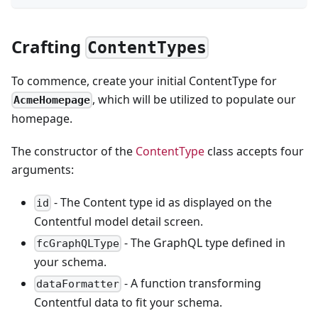
Crafting
ContentTypes
To commence, create your initial ContentType for
, which will be utilized to populate our
AcmeHomepage
homepage.
The constructor of the
ContentType
class accepts four
arguments:
- The Content type id as displayed on the
id
Contentful model detail screen.
- The GraphQL type defined in
fcGraphQLType
your schema.
- A function transforming
dataFormatter
Contentful data to fit your schema.