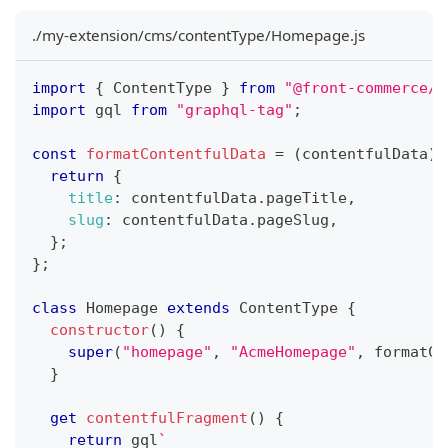
./my-extension/cms/contentType/Homepage.js
import
{
 ContentType 
}
from
"@front-commerce/c
import
 gql 
from
"graphql-tag"
;
const
formatContentfulData
=
(
contentfulData
)
return
{
title
:
 contentfulData
.
pageTitle
,
slug
:
 contentfulData
.
pageSlug
,
}
;
}
;
class
Homepage
extends
ContentType
{
constructor
(
)
{
super
(
"homepage"
,
"AcmeHomepage"
,
 formatCo
}
get
contentfulFragment
(
)
{
return
 gql
`