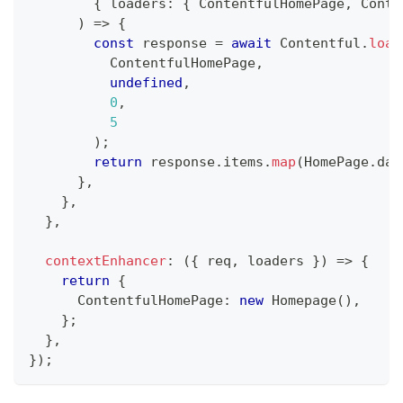
{
 loaders
:
{
ContentfulHomePage
,
Conte
)
=>
{
const
 response 
=
await
Contentful
.
load
ContentfulHomePage
,
undefined
,
0
,
5
)
;
return
 response
.
items
.
map
(
HomePage
.
dat
}
,
}
,
}
,
contextEnhancer
:
(
{
 req
,
 loaders 
}
)
=>
{
return
{
ContentfulHomePage
:
new
Homepage
(
)
,
}
;
}
,
}
)
;