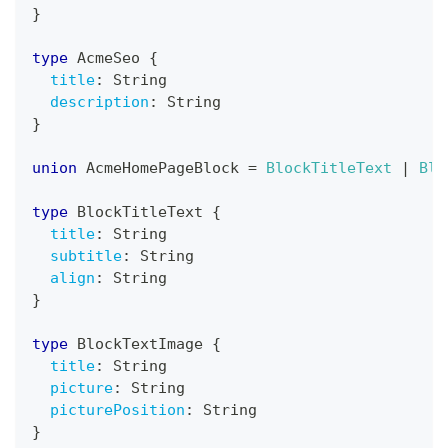
}
type
AcmeSeo
{
title
:
String
description
:
String
}
union
AcmeHomePageBlock
=
BlockTitleText
|
Blo
type
BlockTitleText
{
title
:
String
subtitle
:
String
align
:
String
}
type
BlockTextImage
{
title
:
String
picture
:
String
picturePosition
:
String
}