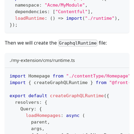
  namespace
:
"Acme/MyModule"
,
  dependencies
:
[
"Contentful"
]
,
loadRuntime
:
(
)
=>
import
(
"./runtime"
)
,
}
)
;
Then we will create the
file:
GraphqlRuntime
./my-extension/cms/runtime.ts
import
Homepage
from
"./contentType/Homepage"
;
import
{
 createGraphQLRuntime 
}
from
"@front-c
export
default
createGraphQLRuntime
(
{
  resolvers
:
{
Query
:
{
loadHomepages
:
async
(
        parent
,
        args
,