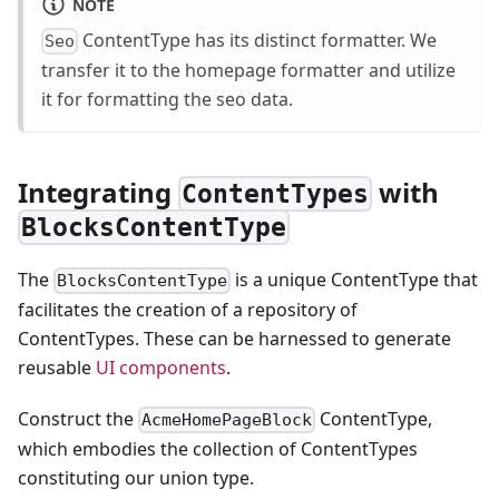
NOTE
ContentType has its distinct formatter. We
Seo
transfer it to the homepage formatter and utilize
it for formatting the seo data.
Integrating
with
ContentTypes
BlocksContentType
The
is a unique ContentType that
BlocksContentType
facilitates the creation of a repository of
ContentTypes. These can be harnessed to generate
reusable
UI components
.
Construct the
ContentType,
AcmeHomePageBlock
which embodies the collection of ContentTypes
constituting our union type.