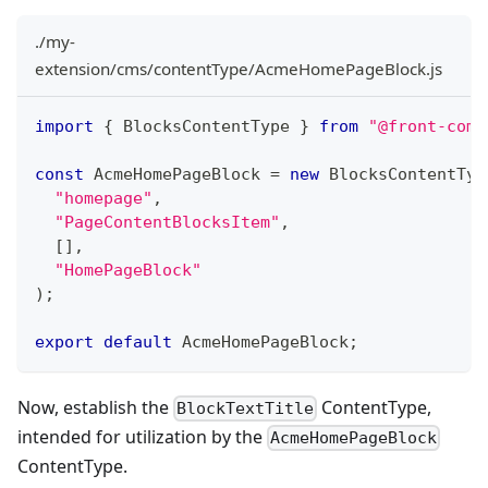
./my-
extension/cms/contentType/AcmeHomePageBlock.js
import
{
 BlocksContentType 
}
from
"@front-comm
const
 AcmeHomePageBlock 
=
new
BlocksContentTyp
"homepage"
,
"PageContentBlocksItem"
,
[
]
,
"HomePageBlock"
)
;
export
default
 AcmeHomePageBlock
;
Now, establish the
ContentType,
BlockTextTitle
intended for utilization by the
AcmeHomePageBlock
ContentType.