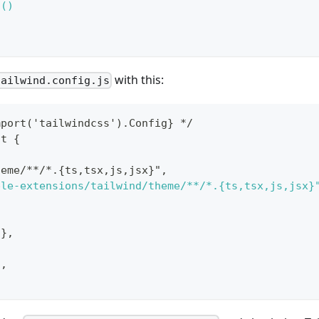
d()
with this:
tailwind.config.js
mport('tailwindcss').Config} */
lt {
heme/**/*.{ts,tsx,js,jsx}",
ple-extensions/tailwind/theme/**/*.{ts,tsx,js,jsx}
{},
],