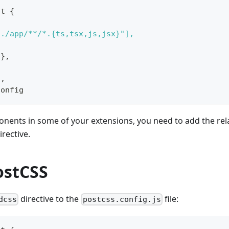
lt {
]
"./app/**/*.{ts,tsx,js,jsx}"],
{},
],
Config
onents in some of your extensions, you need to add the rel
irective.
ostCSS
directive to the
file:
dcss
postcss.config.js