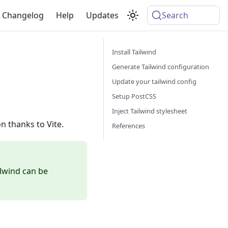
Changelog
Help
Updates
Search
Install Tailwind
Generate Tailwind configuration
Update your tailwind config
Setup PostCSS
Inject Tailwind stylesheet
n thanks to Vite.
References
lwind can be