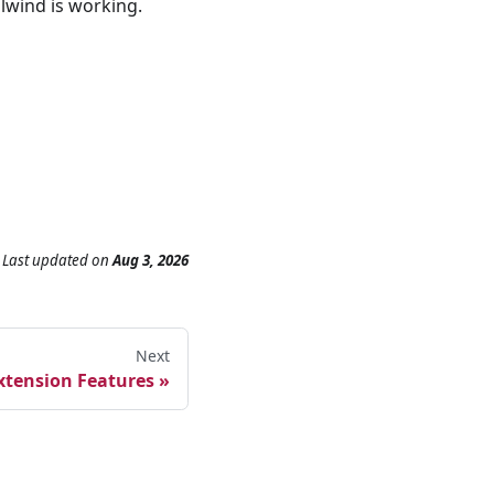
lwind is working.
Last updated
on
Aug 3, 2026
Next
xtension Features