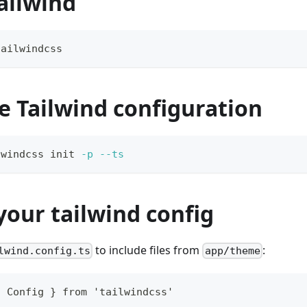
Tailwind
tailwindcss
e Tailwind configuration
lwindcss init 
-p
--ts
our tailwind config
to include files from
:
lwind.config.ts
app/theme
{ Config } from 'tailwindcss'