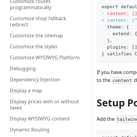
Customize routes
programmatically
export defau
-
 content: [
Customize shop fallback
+
 content: [
redirect
 theme: {
   extend: 
Customize the sitemap
 },
Customize the styles
 plugins: [
} satisfies 
Customize WYSIWYG Platform
Debugging
If you have comp
Dependency Injection
to the
d
content
Display a map
Setup P
Display prices with or without
taxes
Display WYSIWYG content
Add the
tailwin
Dynamic Routing