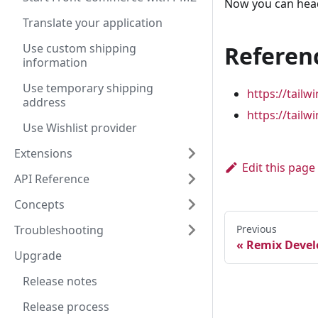
Now you can hea
Translate your application
Use custom shipping
Referen
information
Use temporary shipping
https://tail
address
https://tail
Use Wishlist provider
Extensions
Edit this page
API Reference
Concepts
Troubleshooting
Previous
Remix Devel
Upgrade
Release notes
Release process