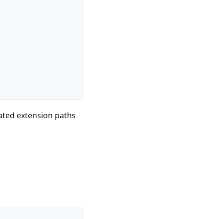
ated extension paths