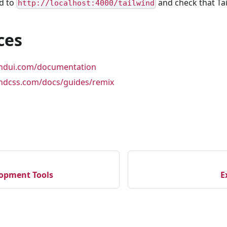
d to
and check that Tai
http://localhost:4000/tailwind
ces
windui.com/documentation
windcss.com/docs/guides/remix
opment Tools
E