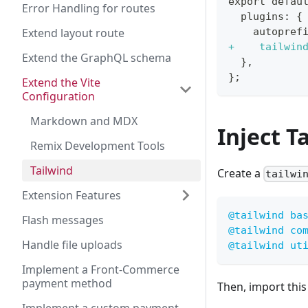
export defau
Error Handling for routes
 plugins: {
Extend layout route
   autopref
+
    tailwin
Extend the GraphQL schema
 },
};
Extend the Vite
Configuration
Markdown and MDX
Inject T
Remix Development Tools
Tailwind
Create a
tailwi
Extension Features
@tailwind
 ba
Flash messages
@tailwind
 co
Handle file uploads
@tailwind
 ut
Implement a Front-Commerce
payment method
Then, import this 