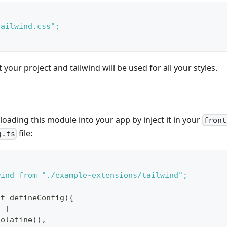
tailwind.css";
your project and tailwind will be used for all your styles.
 loading this module into your app by inject it in your
front
file:
g.ts
wind from "./example-extensions/tailwind";
lt defineConfig({
: [
colatine(),