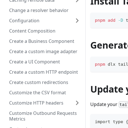
Install 
Caching remote data
Change a resolver behavior
Configuration
pnpm
add
-D
 
Content Composition
Create a Business Component
Generat
Create a custom image adapter
Create a UI Component
pnpm
 dlx tai
Create a custom HTTP endpoint
Create custom redirections
Update y
Customize the CSV format
Customize HTTP headers
Update your
tai
Customize Outbound Requests
Metrics
import type 