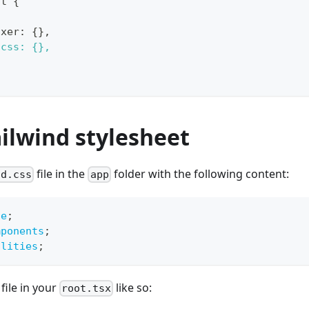
lt {
ixer: {},
dcss: {},
ailwind stylesheet
file in the
folder with the following content:
nd.css
app
se
;
mponents
;
ilities
;
file in your
like so:
root.tsx