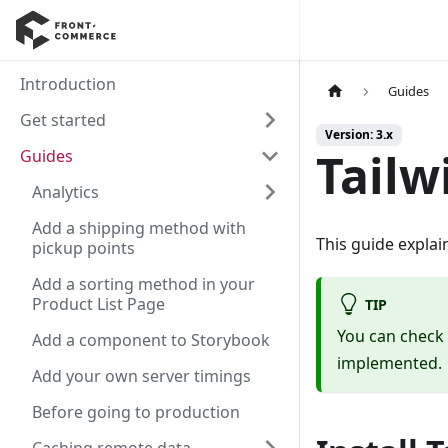
Introduction
Guides
Get started
Version: 3.x
Tailw
Guides
Analytics
Add a shipping method with
This guide explai
pickup points
Add a sorting method in your
Product List Page
TIP
You can check
Add a component to Storybook
implemented.
Add your own server timings
Before going to production