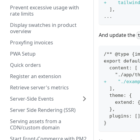
+
    tailwin
Prevent excessive usage with
 ],
rate limits
...
Display swatches in product
overview
And update the
Proxyfing invoices
PWA Setup
/** @type {i
export defau
Quick orders
 content: [
   "./app/t
Register an extension
+
    "./exam
Retrieve server's metrics
 ],
 theme: {
Server-Side Events
   extend: 
 },
Server Side Rendering (SSR)
 plugins: [
Serving assets from a
}
CDN/custom domain
Start Front-Commerce with PM2