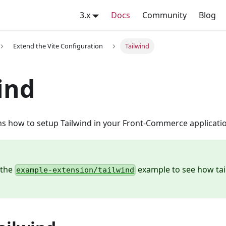
3.x
Docs
Community
Blog
Extend the Vite Configuration
Tailwind
ind
ns how to setup Tailwind in your Front-Commerce applicatio
 the
example to see how tai
example-extension/tailwind