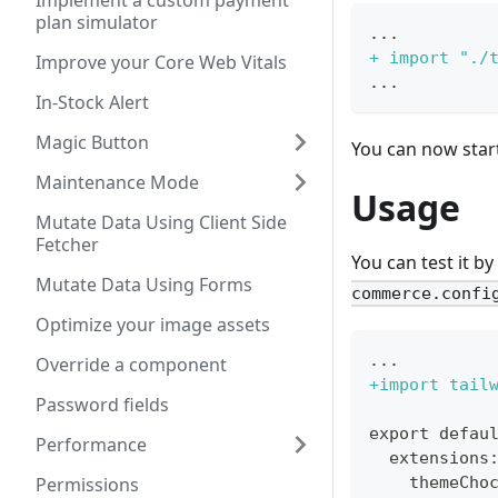
Implement a custom payment
plan simulator
...
+
 import "./
Improve your Core Web Vitals
...
In-Stock Alert
Magic Button
You can now start 
Maintenance Mode
Usage
Mutate Data Using Client Side
Fetcher
You can test it by
Mutate Data Using Forms
commerce.confi
Optimize your image assets
...
Override a component
+
import tail
Password fields
export defau
Performance
 extensions
Permissions
   themeCho