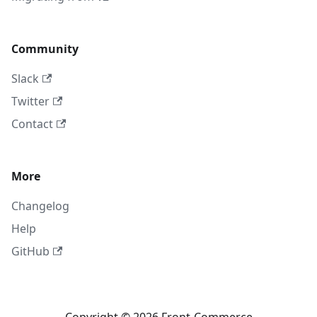
Community
Slack
Twitter
Contact
More
Changelog
Help
GitHub