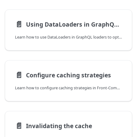
📄️
Using DataLoaders in GraphQL loaders
Learn how to use DataLoaders in GraphQL loaders to optimize your GraphQL queries
📄️
Configure caching strategies
Learn how to configure caching strategies in Front-Commerce.
📄️
Invalidating the cache