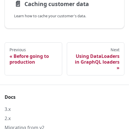
📄️
Caching customer data
Learn how to cache your customer's data.
Previous
Next
Before going to
Using DataLoaders
production
in GraphQL loaders
Docs
3.x
2.x
Migrating from v2