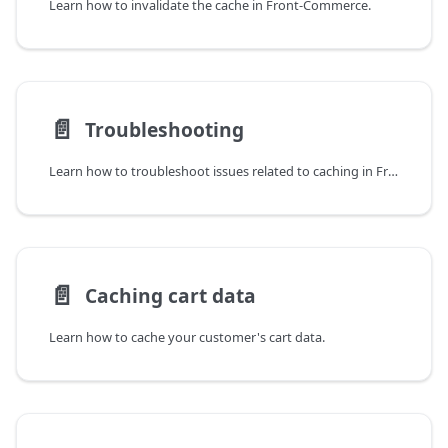
Learn how to invalidate the cache in Front-Commerce.
📄️
Troubleshooting
Learn how to troubleshoot issues related to caching in Front-Commerce.
📄️
Caching cart data
Learn how to cache your customer's cart data.