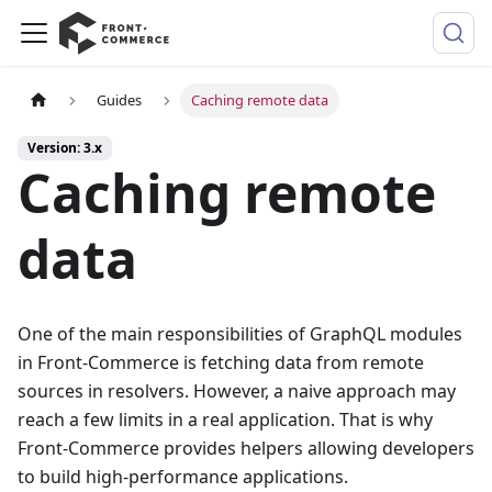
Guides
Caching remote data
Version: 3.x
Caching remote
data
One of the main responsibilities of GraphQL modules
in Front-Commerce is fetching data from remote
sources in resolvers. However, a naive approach may
reach a few limits in a real application. That is why
Front-Commerce provides helpers allowing developers
to build high-performance applications.