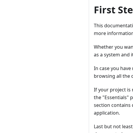
First St
This documentatio
more information
Whether you want
as a system and i
In case you have 
browsing all the
If your project i
the "Essentials" 
section contains 
application.
Last but not leas