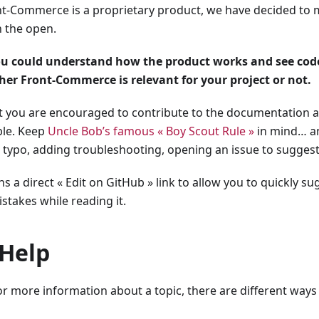
t-Commerce is a proprietary product, we have decided to 
 the open.
ou could understand how the product works and see code
er Front-Commerce is relevant for your project or not.
at you are encouraged to contribute to the documentation a
ble. Keep
Uncle Bob’s famous « Boy Scout Rule »
in mind… an
 typo, adding troubleshooting, opening an issue to sugges
s a direct « Edit on GitHub » link to allow you to quickly su
takes while reading it.
 Help
or more information about a topic, there are different way