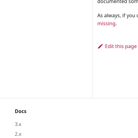
documented so
As always, if you
missing
.
Edit this page
Docs
3.x
2.x