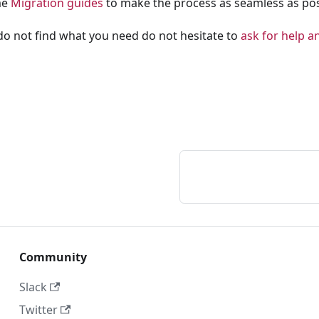
me
Migration guides
to make the process as seamless as pos
 do not find what you need do not hesitate to
ask for help an
Community
Slack
Twitter