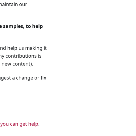
maintain our
 samples, to help
nd help us making it
y contributions is
t new content).
ggest a change or fix
s
you can get help
.