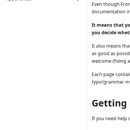
Even though Fron
documentation in
It means that y
you decide wheth
It also means th
as good as possi
welcome (fixing a
Each page contain
typo/grammar mis
Getting
If you need help 