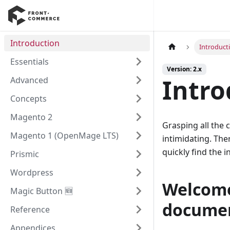
Introduction
Introduct
Essentials
Version: 2.x
Intro
Advanced
Concepts
Magento 2
Grasping all the
Magento 1 (OpenMage LTS)
intimidating. The
quickly find the
Prismic
Wordpress
Welcome
Magic Button 🆕
docume
Reference
Appendices