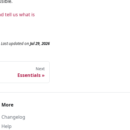
sible.
d tell us what is
Last updated
on
Jul 29, 2026
Next
Essentials
More
Changelog
Help