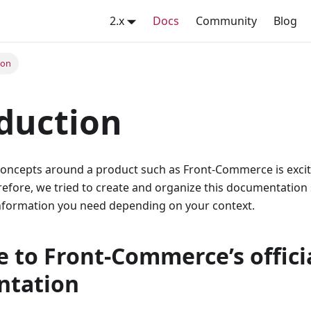
2.x
Docs
Community
Blog
ion
duction
 concepts around a product such as Front-Commerce is excit
refore, we tried to create and organize this documentation
 information you need depending on your context.
 to Front-Commerce’s offici
ntation