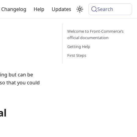
Changelog
Help
Updates
Search
Welcome to Front-Commerce’s
official documentation
Getting Help
First Steps
ing but can be
 so that you could
al