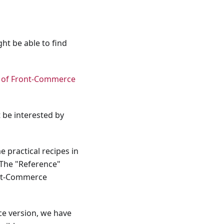
ht be able to find
w of Front-Commerce
 be interested by
 practical recipes in
 The "Reference"
ront-Commerce
ce version, we have