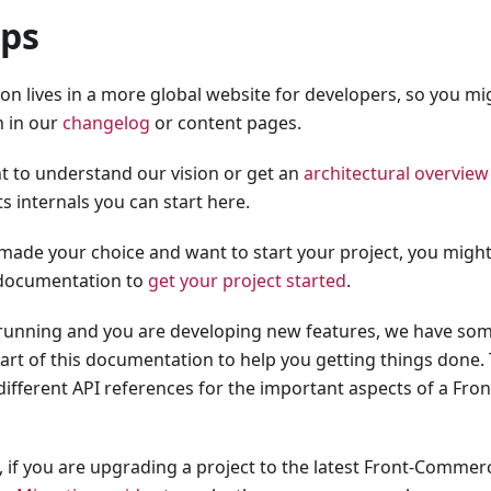
eps
n lives in a more global website for developers, so you mig
 in our
changelog
or content pages.
 to understand our vision or get an
architectural overvie
ts internals you can start here.
made your choice and want to start your project, you might
 documentation to
get your project started
.
s running and you are developing new features, we have some
part of this documentation to help you getting things done.
different API references for the important aspects of a F
t, if you are upgrading a project to the latest Front-Commer