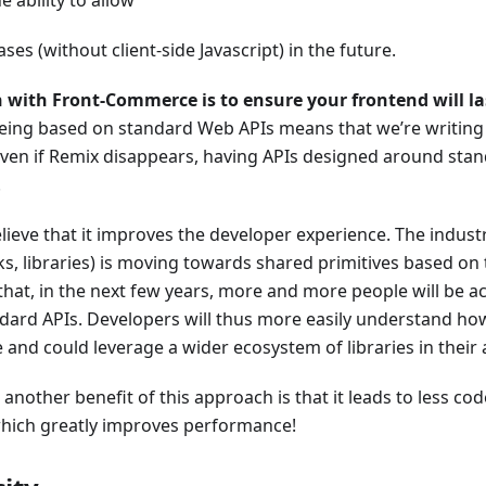
ses (without client-side Javascript) in the future.
n with Front-Commerce is to ensure your frontend will la
ing based on standard Web APIs means that we’re writing c
ven if Remix disappears, having APIs designed around sta
.
lieve that it improves the developer experience. The industr
, libraries) is moving towards shared primitives based on
that, in the next few years, more and more people will be 
dard APIs. Developers will thus more easily understand how
nd could leverage a wider ecosystem of libraries in their 
, another benefit of this approach is that it leads to less co
hich greatly improves performance!