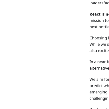
loaders/a
React is n
mission to
next bottl
Choosing 
While we s
also excit
In a near 
alternative
We aim for
predict wh
emerging, 
challengin