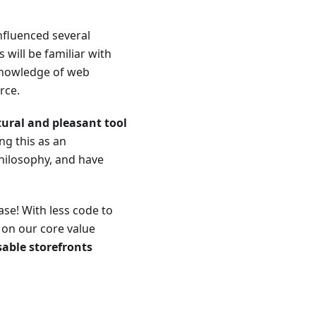
influenced several
will be familiar with
 knowledge of web
rce.
ural and pleasant tool
ing this as an
hilosophy, and have
se! With less code to
 on our core value
sable storefronts