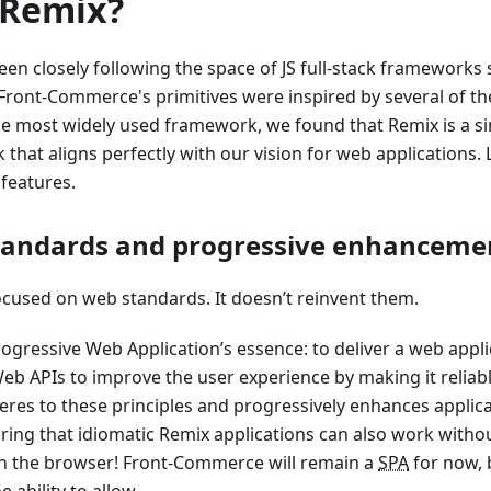
Remix?
en closely following the space of JS full-stack frameworks s
Front-Commerce's primitives were inspired by several of th
 most widely used framework, we found that Remix is a sim
that aligns perfectly with our vision for web applications. 
features.
tandards and progressive enhanceme
ocused on web standards. It doesn’t reinvent them.
Progressive Web Application’s essence: to deliver a web appl
eb APIs to improve the user experience by making it reliab
res to these principles and progressively enhances applicat
ring that idiomatic Remix applications can also work withou
in the browser! Front-Commerce will remain a
SPA
for now, b
e ability to allow