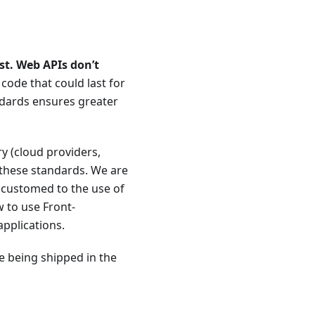
st. Web APIs don’t
ode that could last for
ndards ensures greater
y (cloud providers,
 these standards. We are
accustomed to the use of
 to use Front-
applications.
de being shipped in the