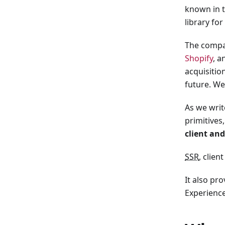
known in t
library for
The compan
Shopify
, a
acquisitio
future. We
As we writ
primitives
client and
SSR
, clien
It also pr
Experience