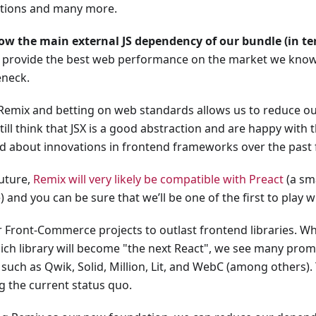
ctions and many more.
ow the main external JS dependency of our bundle (in ter
 provide the best web performance on the market we know 
eneck.
Remix and betting on web standards allows us to reduce o
till think that JSX is a good abstraction and are happy with t
ed about innovations in frontend frameworks over the past 
future,
Remix will very likely be compatible with Preact
(a sma
) and you can be sure that we’ll be one of the first to play wi
 Front-Commerce projects to outlast frontend libraries. Whi
ich library will become "the next React", we see many prom
such as Qwik, Solid, Million, Lit, and WebC (among others).
g the current status quo.