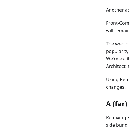
Another ad
Front-Com
will remai
The web pl
popularity
We’re exci
Architect, 
Using Remi
changes!
A (far
Remixing 
side bundl