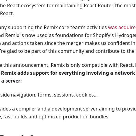
he React ecosystem for maintaining React Router, the most
 React.
y supporting the Remix core team’s activities
was acquire
nd Remix is now used as foundations for Shopify’s Hydrog
n and actions taken since the merger makes us confident i
’re glad to be part of this community and contribute to the 
e this announcement, Remix is only compatible with React.
,
Remix adds support for everything involving a network
 a server:
t side navigation, forms, sessions, cookies…
ovides a compiler and a development server aiming to provi
, fast builds and optimized production bundles.