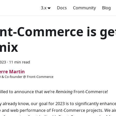
3.x
Docs
Community
Blog
nt-Commerce is ge
mix
2023
·
11 min read
erre Martin
 & Co-founder @ Front-Commerce
illed to announce that we’re
Remixing
Front-Commerce!
 already know, our goal for 2023 is to significantly enhanc
e and web performance of Front-Commerce projects. We ai