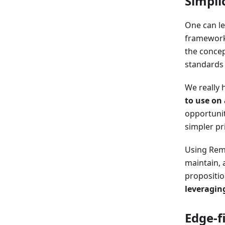
Simpli
One can le
frameworks
the conce
standards 
We really 
to use on 
opportuni
simpler pr
Using Remi
maintain, 
propositi
leveragin
Edge-f