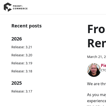
Fro
Recent posts
Re
2026
Release: 3.21
Release: 3.20
March 21, 
Release: 3.19
Pi
CTO
Release: 3.18
2025
We are thr
Release: 3.17
As you may
experienc