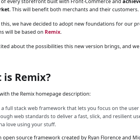
 of every storefront built with Front-Commerce and
achiev
rket
. This will benefit both merchants and their customers.
 this, we have decided to adopt new foundations for our p
s will be based on
Remix
.
ited about the possibilities this new version brings, and we
 is Remix?
t with the Remix homepage description:
 a full stack web framework that lets you focus on the use
ough web standards to deliver a fast, slick, and resilient u
a love using your stuff.
n open source framework created by Ryan Florence and Mic