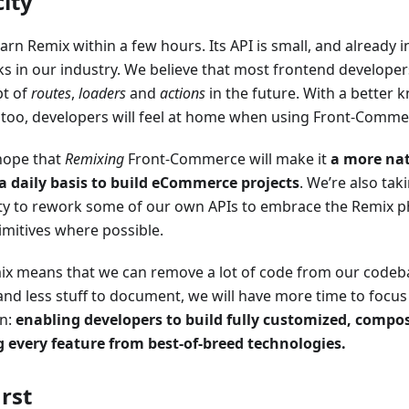
city
arn Remix within a few hours. Its API is small, and already 
 in our industry. We believe that most frontend developers 
pt of
routes
,
loaders
and
actions
in the future. With a better
too, developers will feel at home when using Front-Comme
hope that
Remixing
Front-Commerce will make it
a more nat
a daily basis to build eCommerce projects
. We’re also tak
ty to rework some of our own APIs to embrace the Remix p
imitives where possible.
x means that we can remove a lot of code from our codeba
and less stuff to document, we will have more time to focus
on:
enabling developers to build fully customized, compo
g every feature from best-of-breed technologies.
irst