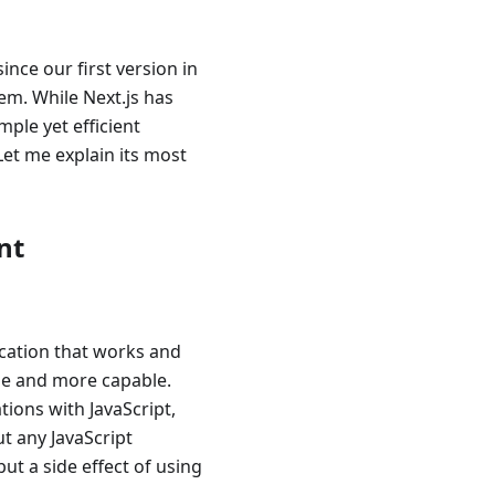
ince our first version in
em. While Next.js has
ple yet efficient
Let me explain its most
nt
ication that works and
le and more capable.
ions with JavaScript,
t any JavaScript
ut a side effect of using