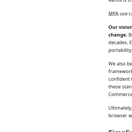
MPA
use ca
Our visio
change.
Be
decades. E
portability
We also be
frameworks
confident 
these stan
Commerce a
Ultimately
browser w