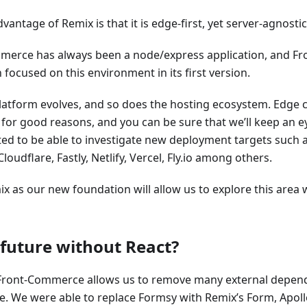
vantage of Remix is that it is edge-first, yet server-agnostic
merce has always been a node/express application, and 
n focused on this environment in its first version.
atform evolves, and so does the hosting ecosystem. Edge 
 for good reasons, and you can be sure that we’ll keep an e
ted to be able to investigate new deployment targets such 
Cloudflare, Fastly, Netlify, Vercel, Fly.io among others.
x as our new foundation will allow us to explore this area
) future without React?
Front-Commerce allows us to remove many external depende
e. We were able to replace Formsy with Remix’s Form, Apollo