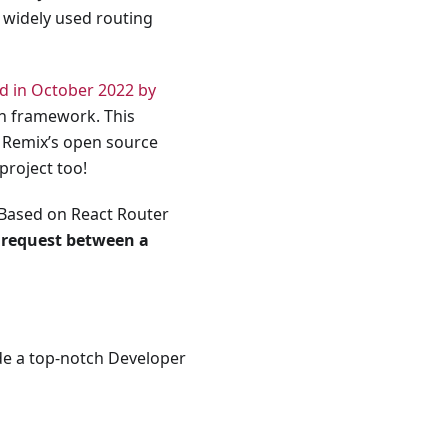
 widely used routing
d in October 2022 by
en framework. This
n Remix’s open source
project too!
 Based on React Router
 request between a
de a top-notch Developer