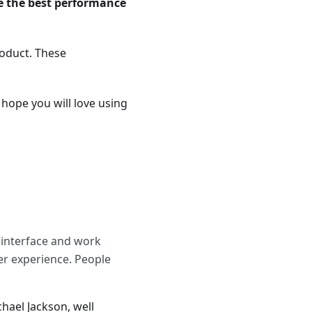
e the best performance
roduct. These
 hope you will love using
r interface and work
ser experience. People
hael Jackson, well