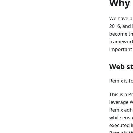
Why 
We have be
2016, and 
become the
framework 
important 
Web s
Remix is f
This is a 
leverage W
Remix adhe
while ensu
executed 
Remix is th