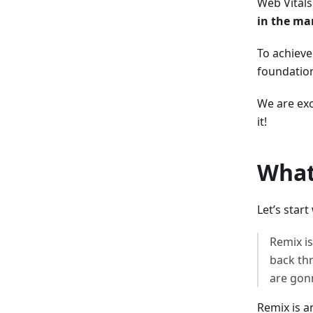
Web Vitals
in the ma
To achieve
foundation
We are exc
it!
What
Let’s star
Remix is
back thr
are gonn
Remix is a