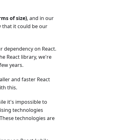
ms of size)
, and in our
that it could be our
ur dependency on React.
he React library, we're
few years.
ller and faster React
th this.
le it's impossible to
ising technologies
 These technologies are