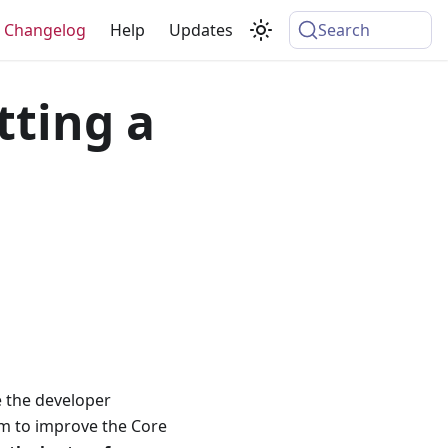
Changelog
Help
Updates
Search
tting a
e the developer
m to improve the Core