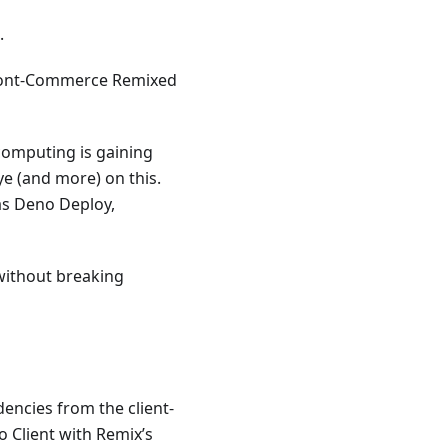
.
Front-Commerce Remixed
computing is gaining
ye (and more) on this.
as Deno Deploy,
 without breaking
ncies from the client-
 Client with Remix’s