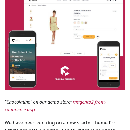
"Chocolatine" on our demo store:
magento2.front-
commerce.app
We have been working on a new starter theme for