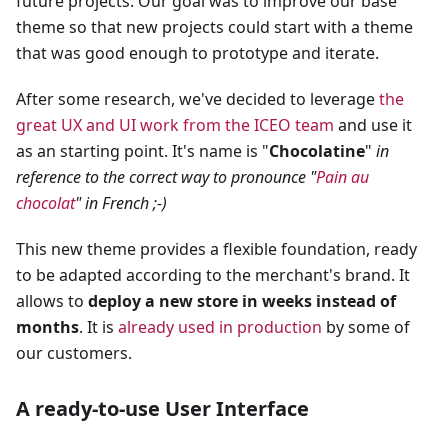
future projects. Our goal was to improve our base
theme so that new projects could start with a theme
that was good enough to prototype and iterate.
After some research, we've decided to leverage
the
great UX and UI work from the ICEO team
and use it
as an starting point. It's name is "
Chocolatine
"
in
reference to the correct way to pronounce "
Pain au
chocolat
" in French ;-)
This new theme provides a flexible foundation, ready
to be adapted according to the merchant's brand. It
allows to
deploy a new store in weeks instead of
months
. It is
already used in production
by some of
our customers.
A ready-to-use User Interface