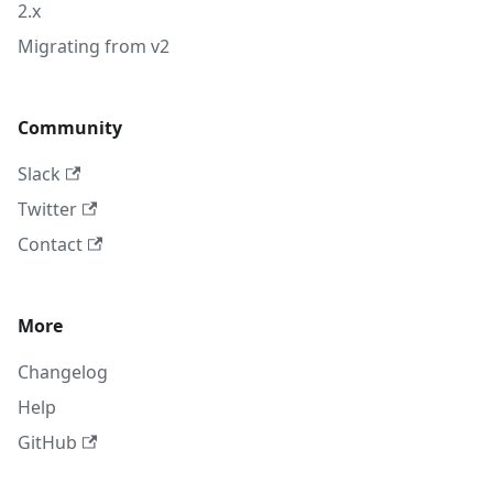
2.x
Migrating from v2
Community
Slack
Twitter
Contact
More
Changelog
Help
GitHub