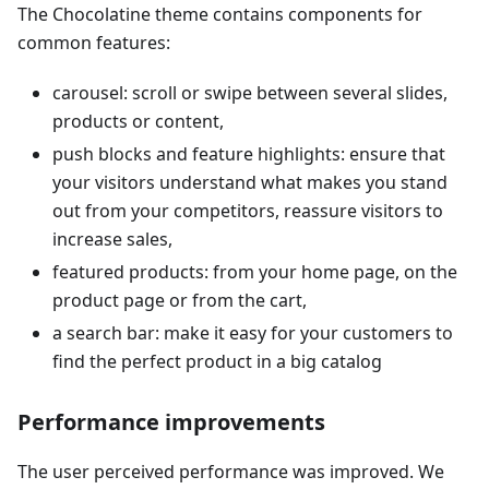
The Chocolatine theme contains components for
common features:
carousel: scroll or swipe between several slides,
products or content,
push blocks and feature highlights: ensure that
your visitors understand what makes you stand
out from your competitors, reassure visitors to
increase sales,
featured products: from your home page, on the
product page or from the cart,
a search bar: make it easy for your customers to
find the perfect product in a big catalog
Performance improvements
The user perceived performance was improved. We