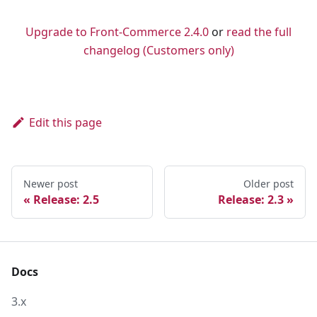
💌 Ask your questions about Front-Commerce
Upgrade to Front-Commerce 2.4.0
or
read the full
changelog (Customers only)
Edit this page
Newer post
Older post
Release: 2.5
Release: 2.3
Docs
3.x