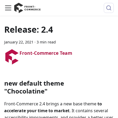
Release: 2.4
January 22, 2021
·
3 min read
Front-Commerce Team
new default theme
"Chocolatine"
Front-Commerce 2.4 brings a new base theme
to
accelerate your time to market
. It contains several
accessibility improvements, and provides a better user