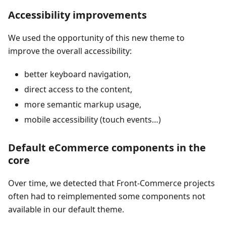
Accessibility improvements
We used the opportunity of this new theme to
improve the overall accessibility:
better keyboard navigation,
direct access to the content,
more semantic markup usage,
mobile accessibility (touch events…)
Default eCommerce components in the
core
Over time, we detected that Front-Commerce projects
often had to reimplemented some components not
available in our default theme.