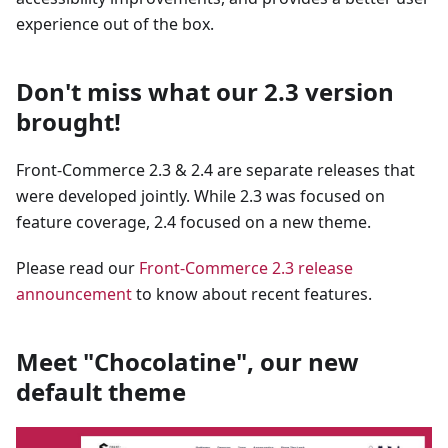
experience out of the box.
Don't miss what our 2.3 version
brought!
Front-Commerce 2.3 & 2.4 are separate releases that
were developed jointly. While 2.3 was focused on
feature coverage, 2.4 focused on a new theme.
Please read our
Front-Commerce 2.3 release
announcement
to know about recent features.
Meet "Chocolatine", our new
default theme