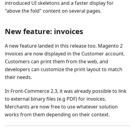
introduced UI skeletons and a faster display for
"above the fold" content on several pages.
New feature: invoices
A new feature landed in this release too. Magento 2
invoices are now displayed in the Customer account.
Customers can print them from the web, and
developers can customize the print layout to match
their needs.
In Front-Commerce 2.3, it was already possible to link
to external binary files (e.g PDF) for invoices.
Merchants are now free to use whatever solution
works from them depending on their context.