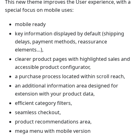
This new theme improves the User experience, with a
special focus on mobile uses:
mobile ready
key information displayed by default (shipping
delays, payment methods, reassurance
elements…),
clearer product pages with highlighted sales and
accessible product configurator,
a purchase process located within scroll reach,
an additional information area designed for
extension with your product data,
efficient category filters,
seamless checkout,
product recommendations area,
mega menu with mobile version